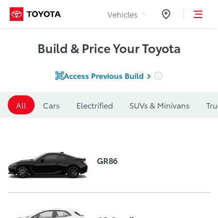
Skip to Content
Vehicles
Dealers
Build & Price Your Toyota
Access Previous
Build
All
Cars
Electrified
SUVs & Minivans
Tru
GR86