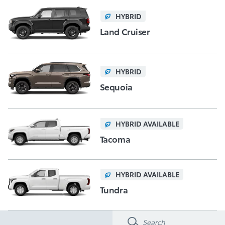
HYBRID
Land Cruiser
HYBRID
Sequoia
HYBRID AVAILABLE
Tacoma
HYBRID AVAILABLE
Tundra