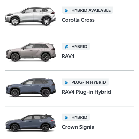
HYBRID AVAILABLE
Corolla Cross
HYBRID
RAV4
PLUG-IN HYBRID
RAV4 Plug-in Hybrid
HYBRID
Crown Signia