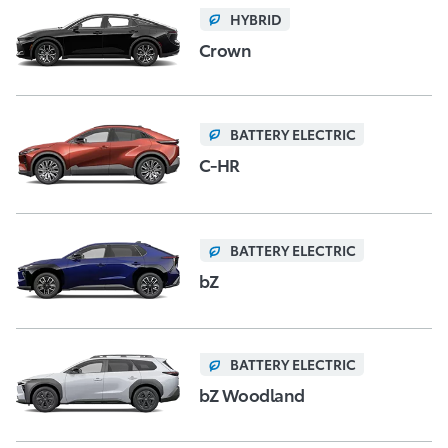
HYBRID
Crown
BATTERY ELECTRIC
C-HR
BATTERY ELECTRIC
bZ
BATTERY ELECTRIC
bZ Woodland