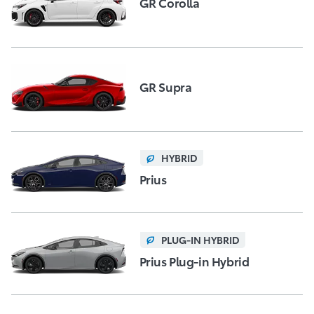
GR Corolla
GR Supra
HYBRID
Prius
PLUG-IN HYBRID
Prius Plug-in Hybrid