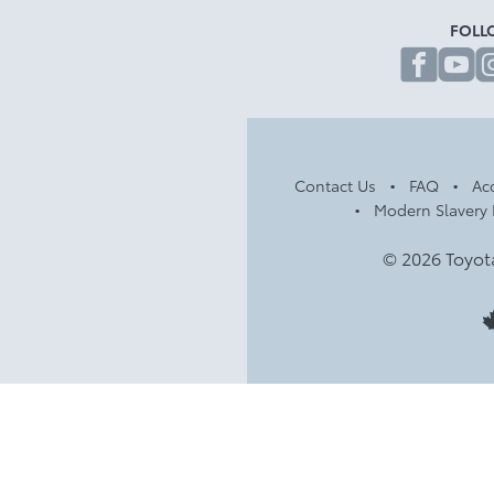
FOLL
fa
Contact Us
FAQ
Acc
Modern Slavery 
© 2026 Toyot