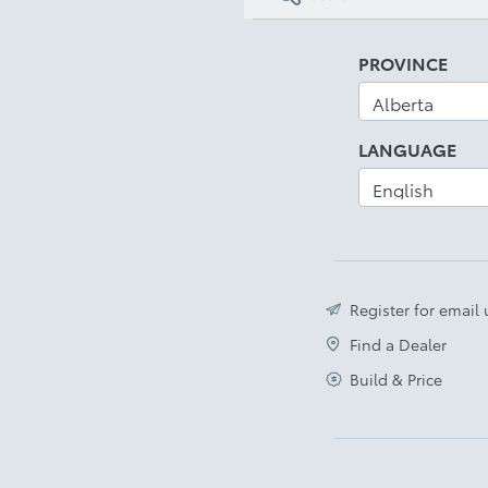
PROVINCE
LANGUAGE
Register for email
Find a Dealer
Build & Price