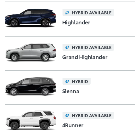
HYBRID AVAILABLE
Highlander
HYBRID AVAILABLE
Grand Highlander
HYBRID
Sienna
HYBRID AVAILABLE
4Runner