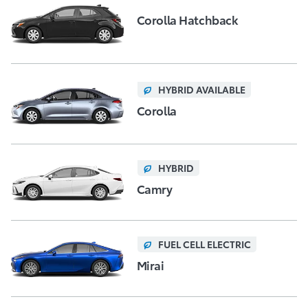
Corolla Hatchback
HYBRID AVAILABLE
Corolla
HYBRID
Camry
FUEL CELL ELECTRIC
Mirai