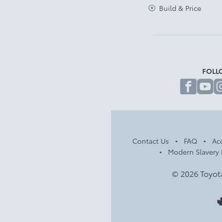
Build & Price
FOLL
fa
Contact Us
FAQ
Acc
Modern Slavery 
© 2026 Toyot