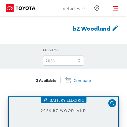
Skip to Content
Vehicles
Dealers
bZ
Woodland
Model Year
3
Available
Compare
BATTERY ELECTRIC
Automatic Transmission
2026 BZ WOODLAND
NACS Charging Port + Dual Voltage Charging
Cable (120V/240V)