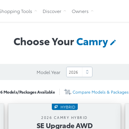
Skip to Content
Shopping Tools
Discover
Owners
Choose Your
Camry
Model Year
6
Models/Packages
Available
Compare
Models & Packages
HYBRID
SE Upgrade AWD
2026 CAMRY HYBRID
SE Upgrade AWD
Automatic Transmission