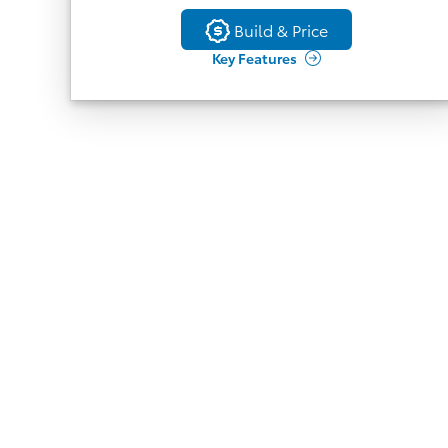
Back
Full Perimeter Heated Leather Wrapped
Build & Price
Build & Price
Steering Wheel
Key Features
9 Speaker JBL Audio
Head Up Display
Memory Side Mirrors
Rain Sensing Wipers
7
(Active trial or paid
Traffic Jam Assist
subscription to Drive Connect required), Front
Cross Traffic Alert, Driver Monitor Camera,
Lane Change Assist
Toyota Safety Sense 3.0
Blind Spot Monitor, Safe Exit Assist, RCTA,
BGM
Auto-Dimming Rearview Mirror
Panoramic Moonroof
8
(Active trial or paid subscription
Digital Key
to Remote Connect required)