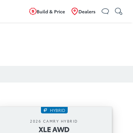
Build & Price
Dealers
HYBRID
XLE AWD
2026 CAMRY HYBRID
XLE AWD
Automatic Transmission