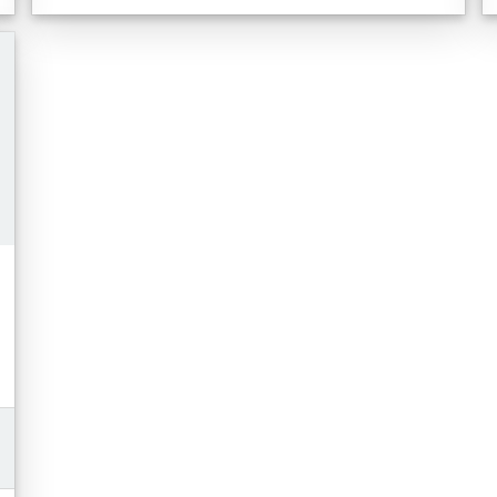
Toyota Safety Sense 3.0
Blind Spot Monitor, Safe Exit Assist, RCTA,
BGM
Auto-Dimming Rearview Mirror
Wireless Charger with 5 USB ports
Moonroof
Full Smart Key with Push Button Start
Electro-chromatic Mirror with Garage Door
Opener
Paddle Shifters
Disclaimer