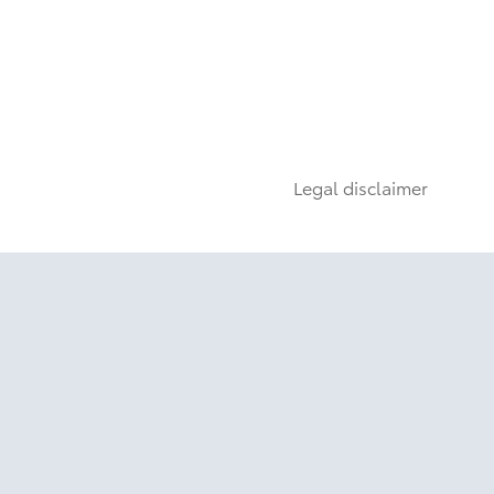
Legal disclaimer