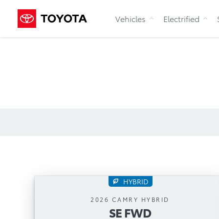
Vehicles
Electrified
HYBRID
SE FWD
2026 CAMRY HYBRID
SE FWD
Automatic Transmission