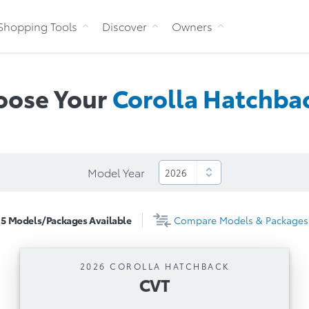
Skip to Content
Shopping Tools
Discover
Owners
oose Your
Corolla
Hatchba
Model Year
5
Models/Packages
Available
Compare
Models & Packages
2026 COROLLA HATCHBACK
CVT
CVT
Automatic Transmission