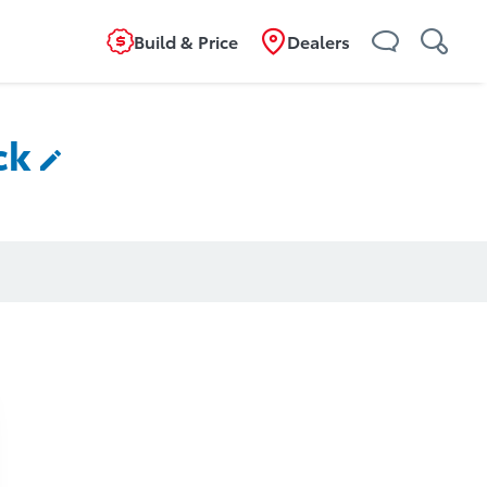
Build & Price
Dealers
ck