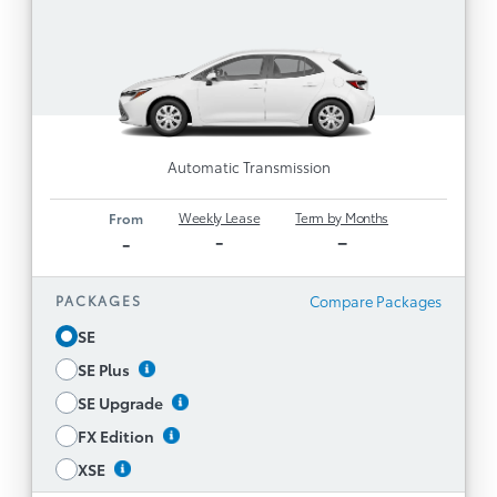
Toyota Multimedia, including 8” Touchscreen
with Service Connect (5-year minimum, 4G
1
and Safety Connect (5-
network dependent)
1
,
year minimum, 4G network dependent)
1
, and Drive
Remote Connect (3-yr. trial)
1
Connect capable (paid subscription required)
Automatic Transmission
6 Speakers
Wireless Apple CarPlay® and Android Auto™
Weekly Lease
Term by Months
From
-
–
-
Toyota Safety Sense™ 3.0
169 hp 2.0L Engine with Direct Shift-CVT
Compare Packages
PACKAGES
Smart Key with Push Button Start
SE
Backup Camera
SE Plus
SE Upgrade, SE Plus, and XSE Packages
Available
SE Upgrade
Disclaimer
FX Edition
XSE
See All Features