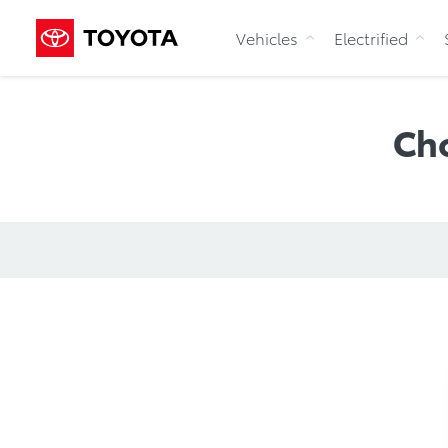
Vehicles
Electrified
Ch