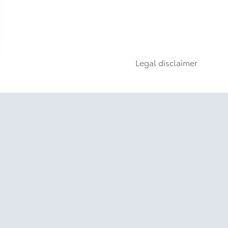
Legal disclaimer