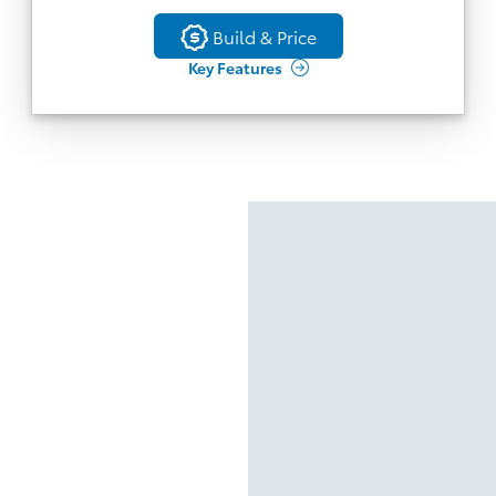
Back
Build & Price
Build & Price
Key Features