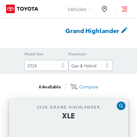
Skip to Content
Vehicles
Dealers
Grand
Highlander
Model Year
Powertrain
6
Available
Compare
2026 GRAND HIGHLANDER
XLE
XLE
Automatic Transmission
12.3'' Toyota Multimedia Touchscreen, Safety