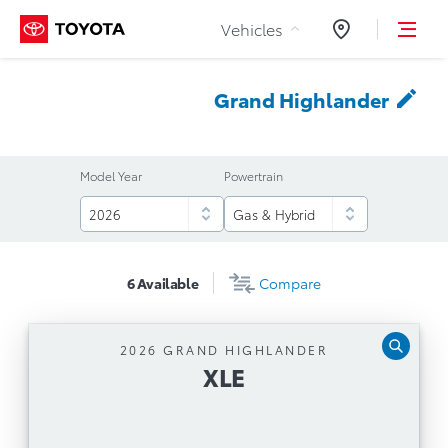
Skip to Content
Vehicles
Dealers
Grand
Highlander
Model Year
Powertrain
6
Available
Compare
2026 GRAND HIGHLANDER
XLE
XLE
Automatic Transmission
12.3'' Toyota Multimedia Touchscreen, Safety