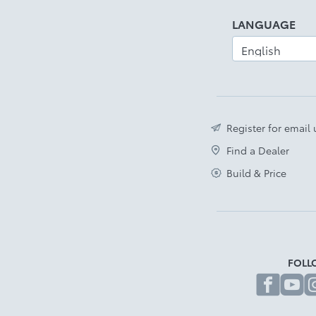
Disclaimer
LANGUAGE
Register for email
Find a Dealer
Build & Price
FOLL
fa