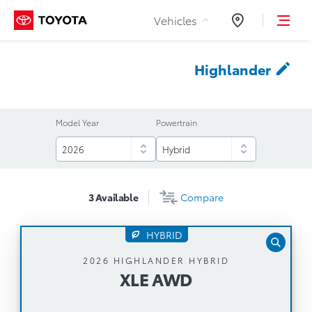
Skip to Content
Vehicles
Dealers
Highlander
Model Year
Powertrain
3
Available
Compare
HYBRID
XLE AWD
2026 HIGHLANDER HYBRID
XLE AWD
Automatic Transmission
243 Net Horsepower Hybrid Synergy Drive