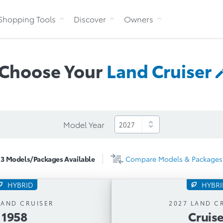
Skip to Content
Shopping Tools
Discover
Owners
Choose Your
Land
Cruiser
Model Year
3
Models/Packages
Available
Compare
Models & Packages
HYBRID
HYBR
1958
Cruise
LAND CRUISER
2027 LAND C
1958
Cruise
tic Transmission
Automatic Trans