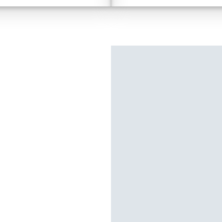
colour-selectable LED Fo
ill Assist & Crawl Control
2400W AC Inverter
Multi-Terrain Monitor & M
TM
3.0
Toyota Safety Sense
Front Stabilizer Disconnec
Disclaimer
TM
3.0
T
Premium 