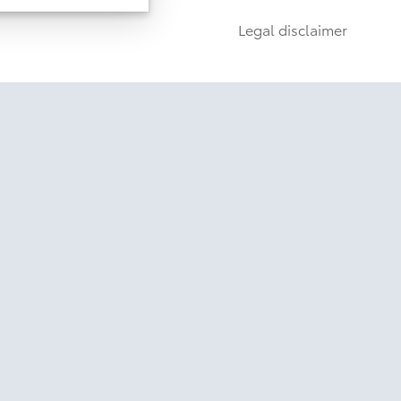
6
g
Rigid Industries®
Lights
Legal disclaimer
ulti-Terrain Select
t Mechanism (SDM)
oyota Safety Sense
Package Available
Disclaimer