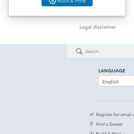
Build & Price
View Monitor
Build & Price
Advanced Park & 19” Alloy Wheels
Back
Power Backdoor
Legal disclaimer
Rain Sensing Wipers
Disclaimer
LANGUAGE
Register for email
Find a Dealer
Build & Price