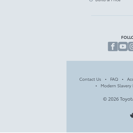
FOLL
fa
Contact Us
FAQ
Acc
Modern Slavery 
© 2026 Toyot