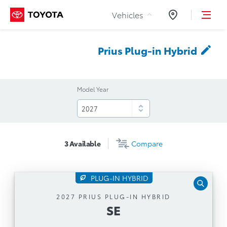
Skip to Content
Vehicles
Dealers
Prius Plug-in
Hybrid
Model Year
3
Available
Compare
PLUG-IN HYBRID
SE
2027 PRIUS PLUG-IN HYBRID
SE
Automatic Transmission