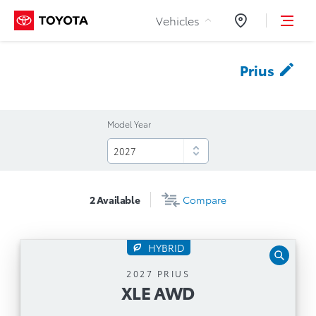
Skip to Content
Vehicles
Dealers
Prius
Model Year
2
Available
Compare
HYBRID
XLE AWD
2027 PRIUS
XLE AWD
Automatic Transmission