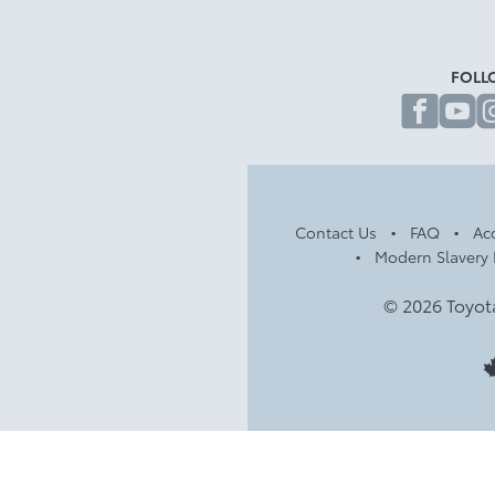
FOLL
fa
Contact Us
FAQ
Acc
Modern Slavery 
© 2026 Toyot