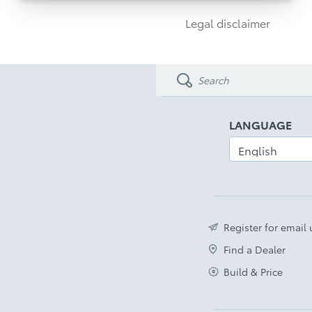
Autopark & 19” Alloys
Legal disclaimer
Glass Roof & Power Backdoor
Disclaimer
LANGUAGE
Register for email
Find a Dealer
Build & Price