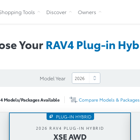
Skip to Content
Shopping Tools
Discover
Owners
ose Your
RAV4 Plug-in
Hyb
Model Year
4
Models/Packages
Available
Compare
Models & Packages
PLUG-IN HYBRID
XSE AWD
2026 RAV4 PLUG-IN HYBRID
XSE AWD
Automatic Transmission