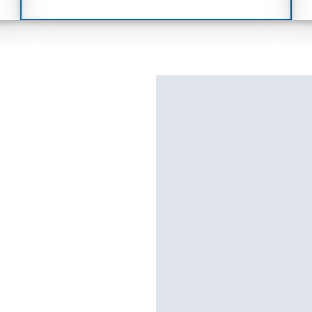
,
year minimum, 4G network dependent)
1
and Drive
Remote Connect (3-yr trial)
1
Connect (3-yr trial)
Disclaimer