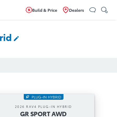
Build & Price
Dealers
rid
PLUG-IN HYBRID
GR SPORT AWD
2026 RAV4 PLUG-IN HYBRID
GR SPORT AWD
Automatic Transmission