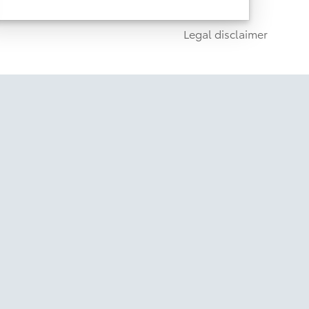
1
, Remote Connect (3-
network dependent)
year trial), and Drive Connect capable (paid
1
Legal disclaimer
subscription required)
Disclaimer