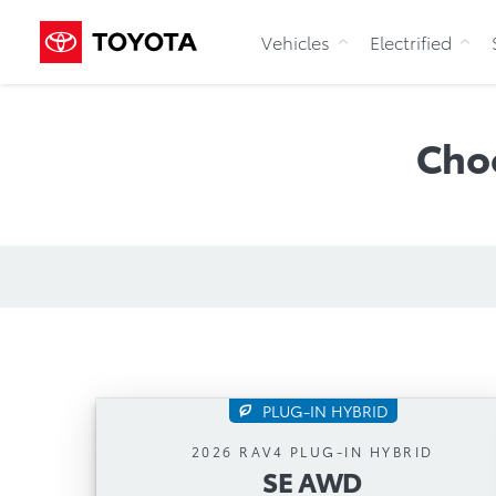
Vehicles
Electrified
Cho
PLUG-IN HYBRID
SE AWD
2026 RAV4 PLUG-IN HYBRID
SE AWD
Automatic Transmission