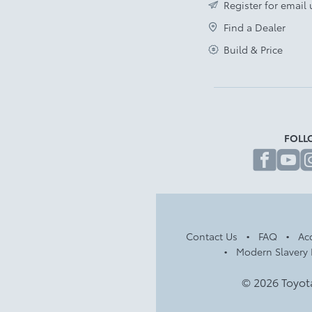
Register for email
Find a Dealer
Build & Price
FOLL
fa
Contact Us
FAQ
Acc
Modern Slavery 
© 2026 Toyot