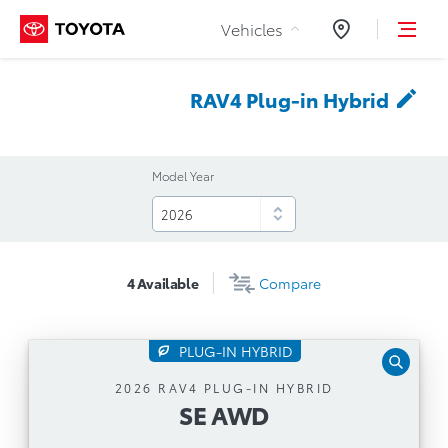
Skip to Content
Vehicles
Dealers
RAV4 Plug-in
Hybrid
Model Year
4
Available
Compare
PLUG-IN HYBRID
SE AWD
2026 RAV4 PLUG-IN HYBRID
SE AWD
Automatic Transmission