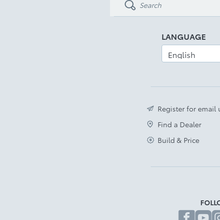
LANGUAGE
Register for email
Find a Dealer
Build & Price
FOLL
fa