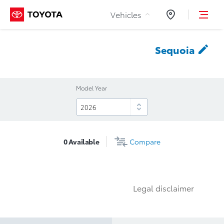
Skip to Content
Vehicles
Dealers
Sequoia
Model Year
0
Available
Compare
Legal disclaimer