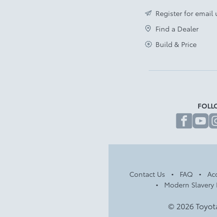
Register for email
Find a Dealer
Build & Price
FOLL
fa
Contact Us
FAQ
Acc
Modern Slavery 
© 2026 Toyot