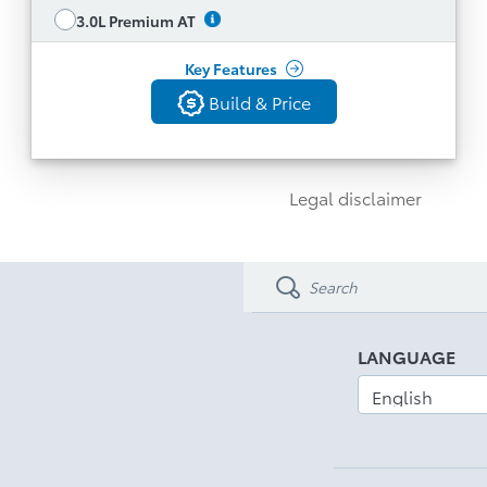
with Driver Seat Memory System
See All Features
3.0L Premium AT
Key Features
Build & Price
Build & Price
Back
Legal disclaimer
LANGUAGE