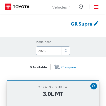
Skip to Content
Vehicles
Dealers
GR
Supra
Model Year
5
Available
Compare
2026 GR SUPRA
3.0L MT
3.0L MT
Manual Transmission