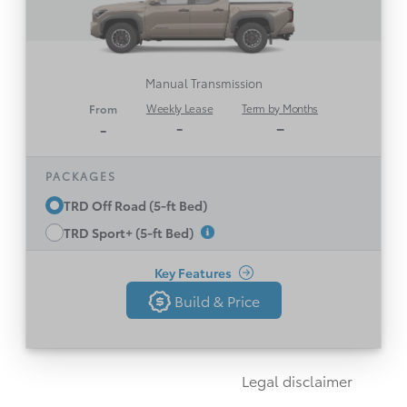
Part-time 4WD, 6-Speed Manual Transmission
Wireless Apple CarPlay® & Android
TM
Compatibility
Auto
Manual Transmission
Multi-Terrain Select
Weekly Lease
Term by Months
From
Toyota Safety Sense 3.0
-
–
-
17” Off Road Alloy Wheels
Black Front Toyota Badge
PACKAGES
BF Goodrich Trail Terrain Tires and Bilstein
TRD Off Road (5-ft Bed)
Shocks
TRD Sport+ (5-ft Bed)
See All Features
Rear Locking Differential
12.3” Full Digital Gauges
Key Features
Build & Price
5-Foot Cargo Bed with Tie-Down Cleats, and
Build & Price
Back
Reinforced Easy Lower & Lift Locking Tailgate
LED Front Fog Lamps
Disclaimer
Legal disclaimer