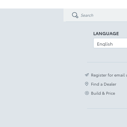
LANGUAGE
Register for email
Find a Dealer
Build & Price