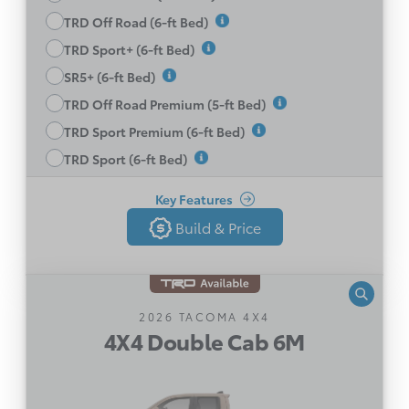
TRD Off Road (6-ft Bed)
6-way Manually Adjustable Driver & Passenger
Seats
TRD Sport+ (6-ft Bed)
Heated Front Seats
SR5+ (6-ft Bed)
LED Headlamps
TRD Off Road Premium (5-ft Bed)
Blind Spot Monitor with RCTA
TRD Sport Premium (6-ft Bed)
Disclaimer
See All Features
TRD Sport (6-ft Bed)
Key Features
Build & Price
Build & Price
Back
4X4 Double Cab 6M
2026 TACOMA 4X4
4X4 Double Cab 6M
Manual Transmission
2.4L 4-Cylinder Turbo engine with 270 HP and
310 lb.-ft of torque