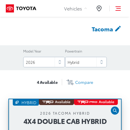
Skip to Content
Vehicles
Dealers
Tacoma
Model Year
Powertrain
4
Available
Compare
HYBRID
4X4 DOUBLE CAB HYBRID
2026 TACOMA HYBRID
4X4 DOUBLE CAB HYBRID
Automatic Transmission