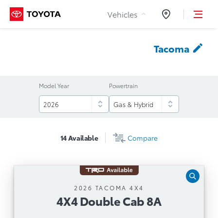
Skip to Content
Vehicles
Dealers
Tacoma
Model Year
Powertrain
14
Available
Compare
4X4 Double Cab 8A
2026 TACOMA 4X4
4X4 Double Cab 8A
Automatic Transmission