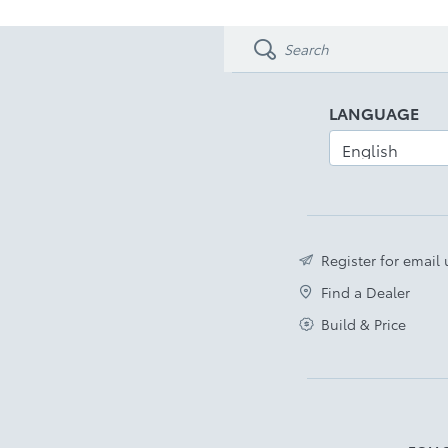
LED Front Fog Lamps
Disclaimer
LANGUAGE
Register for email
Find a Dealer
Build & Price