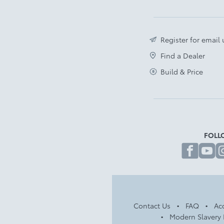
Register for email
Find a Dealer
Build & Price
FOLL
fa
Contact Us
FAQ
Acc
Modern Slavery 