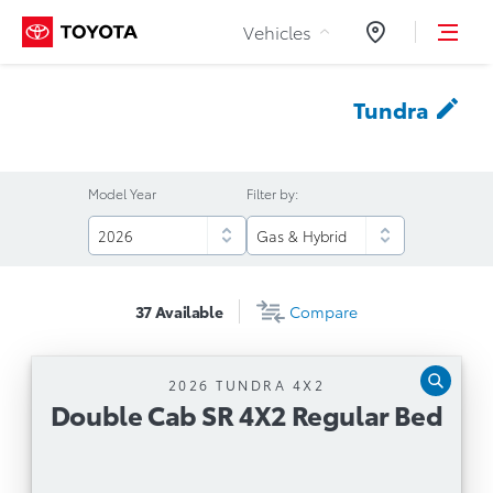
Skip to Content
Vehicles
Dealers
Tundra
Model Year
Filter by:
37
Available
Compare
2026 TUNDRA 4X2
Double Cab SR 4X2 Regular Bed
Double Cab SR 4X2 Regular Bed
Automatic Transmission
3.4L Twin Turbo i-FORCE V6 with 10-Speed