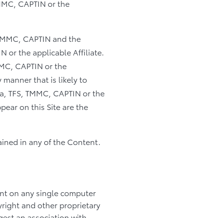
TMMC, CAPTIN or the
, TMMC, CAPTIN and the
 or the applicable Affiliate.
MMC, CAPTIN or the
 manner that is likely to
ta, TFS, TMMC, CAPTIN or the
pear on this Site are the
ained in any of the Content.
nt on any single computer
yright and other proprietary
gest an association with