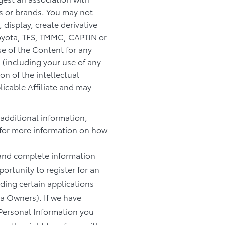
es or brands. You may not
 display, create derivative
 Toyota, TFS, TMMC, CAPTIN or
se of the Content for any
 (including your use of any
n of the intellectual
licable Affiliate and may
 additional information,
for more information on how
e and complete information
ortunity to register for an
uding certain applications
ta Owners). If we have
 Personal Information you