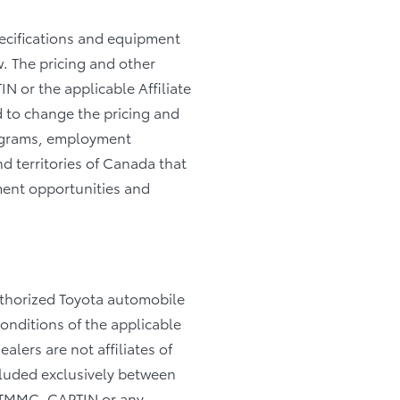
pecifications and equipment
. The pricing and other
IN or the applicable Affiliate
d to change the pricing and
programs, employment
nd territories of Canada that
yment opportunities and
authorized Toyota automobile
Conditions of the applicable
alers are not affiliates of
cluded exclusively between
, TMMC, CAPTIN or any