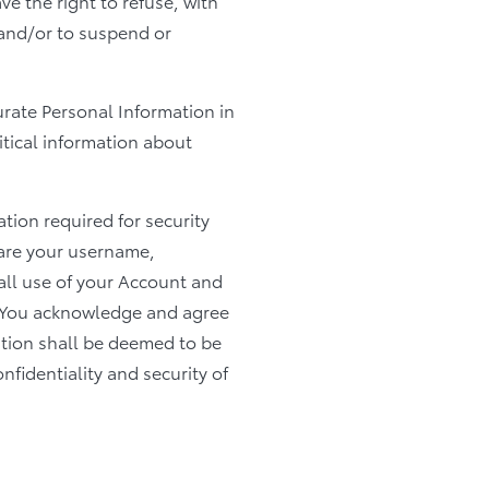
ve the right to refuse, with
 and/or to suspend or
curate Personal Information in
itical information about
ion required for security
hare your username,
all use of your Account and
s. You acknowledge and agree
tion shall be deemed to be
nfidentiality and security of