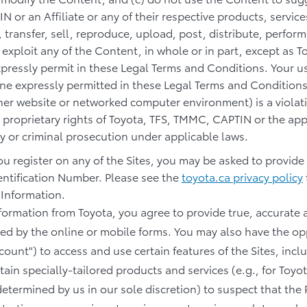
 or an Affiliate or any of their respective products, servic
 transfer, sell, reproduce, upload, post, distribute, perform,
 exploit any of the Content, in whole or in part, except as
expressly permit in these Legal Terms and Conditions. Your u
ne expressly permitted in these Legal Terms and Conditions
er website or networked computer environment) is a violatio
 proprietary rights of Toyota, TFS, TMMC, CAPTIN or the app
lity or criminal prosecution under applicable laws.
you register on any of the Sites, you may be asked to provide
entification Number. Please see the
toyota.ca privacy policy
 Information.
information from Toyota, you agree to provide true, accurat
d by the online or mobile forms. You may also have the opp
count") to access and use certain features of the Sites, incl
tain specially-tailored products and services (e.g., for Toyo
etermined by us in our sole discretion) to suspect that the