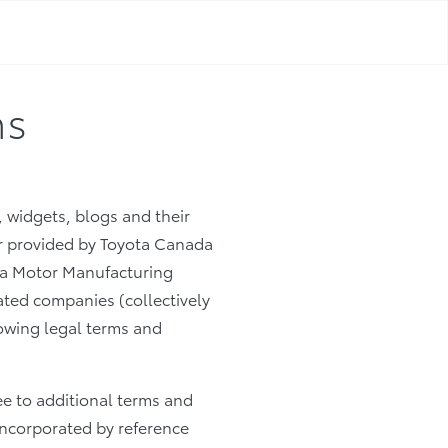
ns
, widgets, blogs and their
/or provided by Toyota Canada
yota Motor Manufacturing
ated companies (collectively
llowing legal terms and
ee to additional terms and
 incorporated by reference