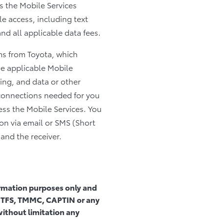
 the Mobile Services
le access, including text
d all applicable data fees.
rms from Toyota, which
he applicable Mobile
ing, and data or other
connections needed for you
ess the Mobile Services. You
on via email or SMS (Short
and the receiver.
formation purposes only and
ta, TFS, TMMC, CAPTIN or any
 without limitation any