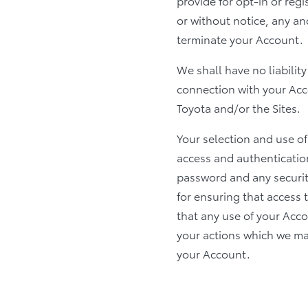
provide for opt-in or reg
or without notice, any an
terminate your Account.
We shall have no liabilit
connection with your Accou
Toyota and/or the Sites.
Your selection and use o
access and authenticatio
password and any securit
for ensuring that access
that any use of your Acc
your actions which we may
your Account.