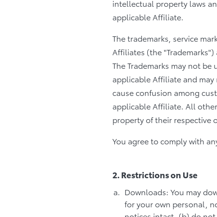
intellectual property laws a
applicable Affiliate.
The trademarks, service mar
Affiliates (the "Trademarks")
The Trademarks may not be u
applicable Affiliate and may 
cause confusion among custo
applicable Affiliate. All oth
property of their respective 
You agree to comply with any 
2. Restrictions on Use
Downloads: You may down
for your own personal, no
notices intact, (b) do no