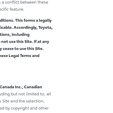
s a conflict between these
cific feature.
itions. This forms a legally
cable. Accordingly, Toyota,
ions, including
not use this Site. If at any
 cease to use this Site.
these Legal Terms and
 Canada Inc., Canadian
uding but not limited to, all
 Site and the selection,
ted by copyright and other