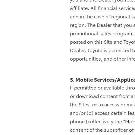
Affiliate. All financial serv
and in the case of regional 
region. The Dealer that you s
promotional sales program. T
posted on this Site and Toyo
Dealer. Toyota is permitted
opportunities, and other info
5. Mobile Services/Applic
If permitted or available thr
or download content from any
the Sites, or to access or m
and/or (d) access certain f
phone (collectively the "Mob
consent of the subscriber of 