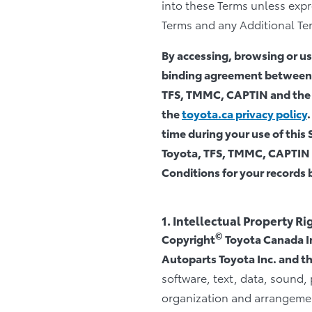
into these Terms unless expre
Terms and any Additional Term
By accessing, browsing or usi
binding agreement between y
TFS, TMMC, CAPTIN and the A
the
toyota.ca privacy policy
time during your use of this 
Toyota, TFS, TMMC, CAPTIN an
Conditions for your records b
1. Intellectual Property Ri
©
Copyright
Toyota Canada In
Autoparts Toyota Inc. and the
software, text, data, sound,
organization and arrangement