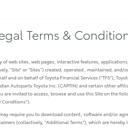
egal Terms & Conditio
 of web sites, web pages, interactive features, applications
vely, “Site" or “Sites”) created, operated , maintained, and
ehalf and on behalf of Toyota Financial Services ("TFS"), To
an Autoparts Toyota Inc. (CAPTIN) and certain other affili
 You are invited to access, browse and use this Site on the fo
 Conditions").
s may require you to download content, software and/or agr
laimers (collectively, "Additional Terms"), which are hereby