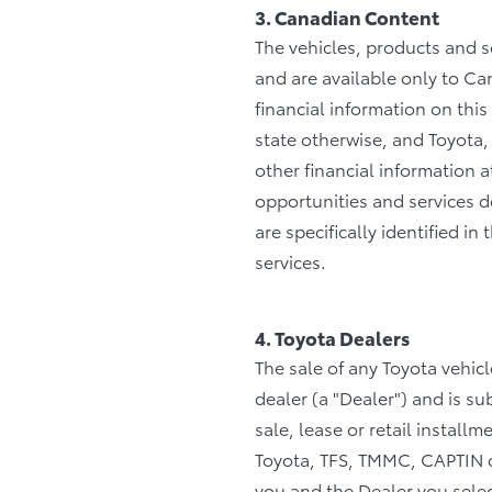
3. Canadian Content
The vehicles, products and s
and are available only to Ca
financial information on this
state otherwise, and Toyota,
other financial information
opportunities and services de
are specifically identified 
services.
4. Toyota Dealers
The sale of any Toyota vehic
dealer (a "Dealer") and is s
sale, lease or retail install
Toyota, TFS, TMMC, CAPTIN o
you and the Dealer you selec