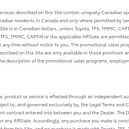
ervices described on this Site contain uniquely Canadian s
nadian residents in Canada and only where permitted by law
 Site is in Canadian dollars, unless Toyota, TFS, TMMC, CAPT
 TFS, TMMC, CAPTIN or the applicable Affiliate are permitte
 at any time without notice to you. The promotional sales 
scribed on this Site are only available in those provinces a
in the description of the promotional sales programs, emplo
le, product or service is effected through an independent 
ubject to, and governed exclusively by, the Legal Terms and 
ment contract entered into between you and the Dealer. The De
r any Affiliate. Accordingly, any purchase you make is con
t from this Site, and no purchase is made with Toyota, TFS