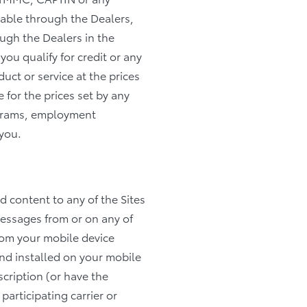
ilable through the Dealers,
ough the Dealers in the
you qualify for credit or any
uct or service at the prices
 for the prices set by any
rograms, employment
 you.
ad content to any of the Sites
messages from or on any of
from your mobile device
nd installed on your mobile
cription (or have the
participating carrier or