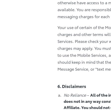
otherwise have access to a 
available. You are responsibl
messaging charges for each t
Your use of certain of the M
charges and other terms will
Services. Please check your 
charges may apply. You must
to use the Mobile Services, 
should keep in mind that the
Message Service, or "text me
6. Disclaimers
No Reliance
–
All of the 
does not in any way const
Affiliate. You should not 