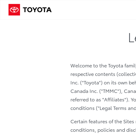
L
Welcome to the Toyota family
respective contents (collecti
Inc. ("Toyota") on its own b
Canada Inc. ("TMMC"), Canadi
referred to as "Affiliates").
conditions ("Legal Terms and
Certain features of the Site
conditions, policies and disc