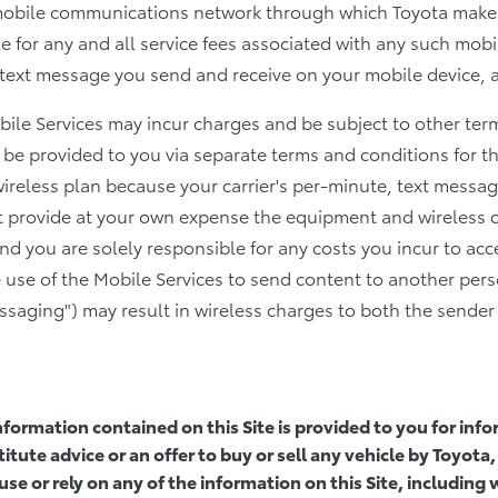
mobile communications network through which Toyota makes
e for any and all service fees associated with any such mobi
ext message you send and receive on your mobile device, an
obile Services may incur charges and be subject to other te
 be provided to you via separate terms and conditions for t
wireless plan because your carrier's per-minute, text messag
 provide at your own expense the equipment and wireless 
and you are solely responsible for any costs you incur to acc
 use of the Mobile Services to send content to another pers
ssaging") may result in wireless charges to both the sender 
information contained on this Site is provided to you for in
itute advice or an offer to buy or sell any vehicle by Toyo
use or rely on any of the information on this Site, including