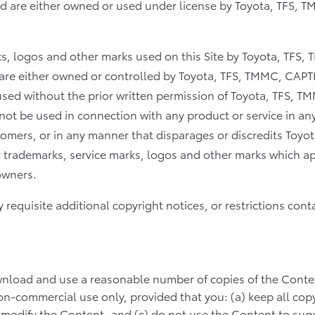
nd are either owned or used under license by Toyota, TFS, 
ks, logos and other marks used on this Site by Toyota, TFS
 are either owned or controlled by Toyota, TFS, TMMC, CAPTIN
sed without the prior written permission of Toyota, TFS, T
not be used in connection with any product or service in any
mers, or in any manner that disparages or discredits Toyo
er trademarks, service marks, logos and other marks which ap
owners.
requisite additional copyright notices, or restrictions cont
load and use a reasonable number of copies of the Conte
n-commercial use only, provided that you: (a) keep all cop
t modify the Content, and (c) do not use the Content to sug