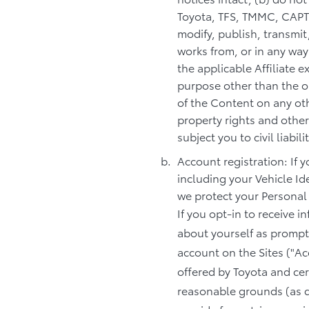
Toyota, TFS, TMMC, CAPTIN
modify, publish, transmit,
works from, or in any way
the applicable Affiliate 
purpose other than the o
of the Content on any oth
property rights and other
subject you to civil liabi
Account registration: If 
including your Vehicle Id
we protect your Personal
If you opt-in to receive 
about yourself as prompte
account on the Sites ("Ac
offered by Toyota and cer
reasonable grounds (as d