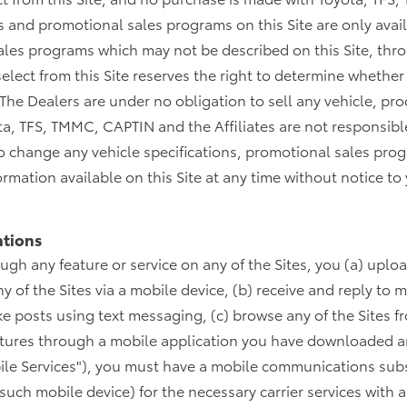
ices and promotional sales programs on this Site are only ava
sales programs which may not be described on this Site, thr
elect from this Site reserves the right to determine whether 
he Dealers are under no obligation to sell any vehicle, prod
ta, TFS, TMMC, CAPTIN and the Affiliates are not responsible
 to change any vehicle specifications, promotional sales p
rmation available on this Site at any time without notice to
ations
ough any feature or service on any of the Sites, you (a) uplo
 of the Sites via a mobile device, (b) receive and reply to 
ake posts using text messaging, (c) browse any of the Sites 
eatures through a mobile application you have downloaded a
ile Services"), you must have a mobile communications subs
such mobile device) for the necessary carrier services with a 