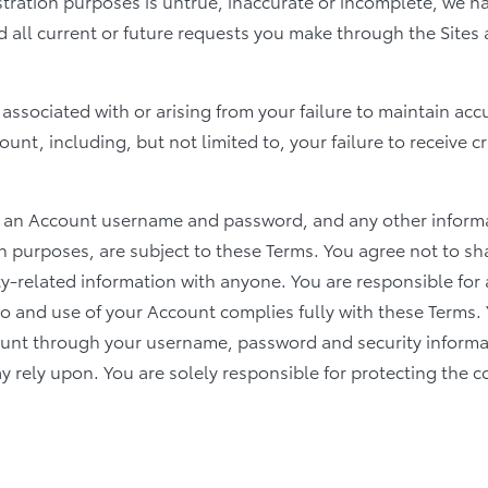
istration purposes is untrue, inaccurate or incomplete, we ha
d all current or future requests you make through the Sites
y associated with or arising from your failure to maintain ac
nt, including, but not limited to, your failure to receive cr
f an Account username and password, and any other informat
n purposes, are subject to these Terms. You agree not to s
y-related information with anyone. You are responsible for 
 to and use of your Account complies fully with these Term
ount through your username, password and security informa
 rely upon. You are solely responsible for protecting the co