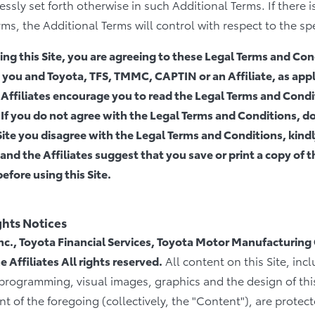
ssly set forth otherwise in such Additional Terms. If there i
s, the Additional Terms will control with respect to the spe
ng this Site, you are agreeing to these Legal Terms and Cond
ou and Toyota, TFS, TMMC, CAPTIN or an Affiliate, as appli
ffiliates encourage you to read the Legal Terms and Condit
. If you do not agree with the Legal Terms and Conditions, do 
Site you disagree with the Legal Terms and Conditions, kindly
d the Affiliates suggest that you save or print a copy of 
efore using this Site.
ghts Notices
c., Toyota Financial Services, Toyota Motor Manufacturing
 Affiliates All rights reserved.
All content on this Site, incl
 programming, visual images, graphics and the design of this
 of the foregoing (collectively, the "Content"), are protec