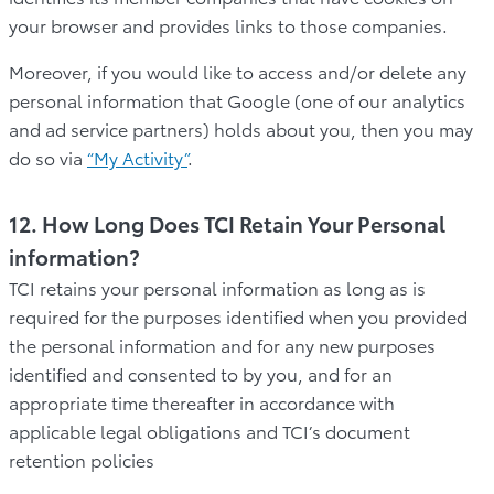
your browser and provides links to those companies.
Moreover, if you would like to access and/or delete any
personal information that Google (one of our analytics
and ad service partners) holds about you, then you may
do so via
“My Activity”
.
12. How Long Does TCI Retain Your Personal
information?
TCI retains your personal information as long as is
required for the purposes identified when you provided
the personal information and for any new purposes
identified and consented to by you, and for an
appropriate time thereafter in accordance with
applicable legal obligations and TCI’s document
retention policies