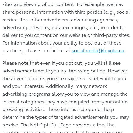
sites and viewing of our content. For example, we may
share personal information with third parties (e.g., social
media sites, other advertisers, advertising agencies,
advertising networks, data exchanges, etc.) in order to
deliver to you content on our website or third-party sites.
For information about your ability to opt-out of these
practices, please contact us at
socialmedia@toyota.ca
Please note that even if you opt out, you will still see
advertisements while you are browsing online. However
the advertisements you see may be less relevant to you
and your interests. Additionally, many network
advertising programs allow you to view and manage the
interest categories they have compiled from your online
browsing activities. These interest categories help
determine the types of targeted advertisements you may
receive. The NAI Opt-Out Page provides a tool that
identifies its member companies that have cookies on