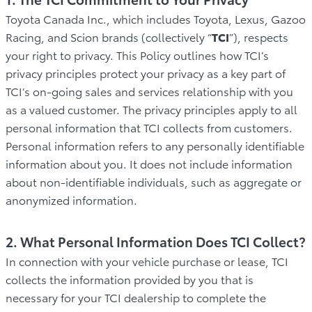
Toyota Canada Inc., which includes Toyota, Lexus, Gazoo
Racing, and Scion brands (collectively “
TCI
”), respects
your right to privacy. This Policy outlines how TCI’s
privacy principles protect your privacy as a key part of
TCI’s on-going sales and services relationship with you
as a valued customer. The privacy principles apply to all
personal information that TCI collects from customers.
Personal information refers to any personally identifiable
information about you. It does not include information
about non-identifiable individuals, such as aggregate or
anonymized information.
2. What Personal Information Does TCI Collect?
In connection with your vehicle purchase or lease, TCI
collects the information provided by you that is
necessary for your TCI dealership to complete the