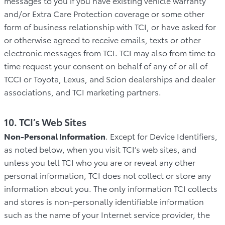
messages to you if you have existing vehicle warranty
and/or Extra Care Protection coverage or some other
form of business relationship with TCI, or have asked for
or otherwise agreed to receive emails, texts or other
electronic messages from TCI. TCI may also from time to
time request your consent on behalf of any of or all of
TCCI or Toyota, Lexus, and Scion dealerships and dealer
associations, and TCI marketing partners.
10. TCI’s Web Sites
Non-Personal Information
. Except for Device Identifiers,
as noted below, when you visit TCI’s web sites, and
unless you tell TCI who you are or reveal any other
personal information, TCI does not collect or store any
information about you. The only information TCI collects
and stores is non-personally identifiable information
such as the name of your Internet service provider, the