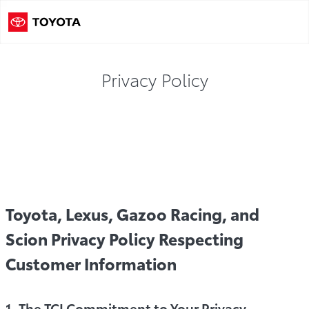
Privacy Policy
cy Policy
TCCI Privacy Content
Connected Services Pr
Toyota, Lexus, Gazoo Racing, and
Scion Privacy Policy Respecting
Customer Information
1. The TCI Commitment to Your Privacy