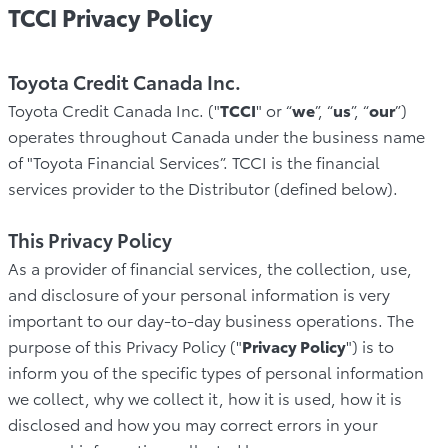
TCCI Privacy Policy
Toyota Credit Canada Inc.
Toyota Credit Canada Inc. ("
TCCI
" or “
we
”, “
us
”, “
our
”)
operates throughout Canada under the business name
of "Toyota Financial Services”. TCCI is the financial
services provider to the Distributor (defined below).
This Privacy Policy
As a provider of financial services, the collection, use,
and disclosure of your personal information is very
important to our day-to-day business operations. The
purpose of this Privacy Policy ("
Privacy Policy
") is to
inform you of the specific types of personal information
we collect, why we collect it, how it is used, how it is
disclosed and how you may correct errors in your