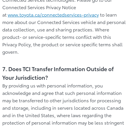
Connected Services Privacy Notice
at
www.toyota.ca/connectedservices-privacy
to learn
more about our Connected Services vehicle and personal
data collection, use and sharing practices. Where
product- or service-specific terms conflict with this
Privacy Policy, the product or service specific terms shall
govern.
7. Does TCI Transfer Information Outside of
Your Jurisdiction?
By providing us with personal information, you
acknowledge and agree that such personal information
may be transferred to other jurisdictions for processing
and storage, including in servers located across Canada
and in the United States, where laws regarding the
protection of personal information may be less stringent