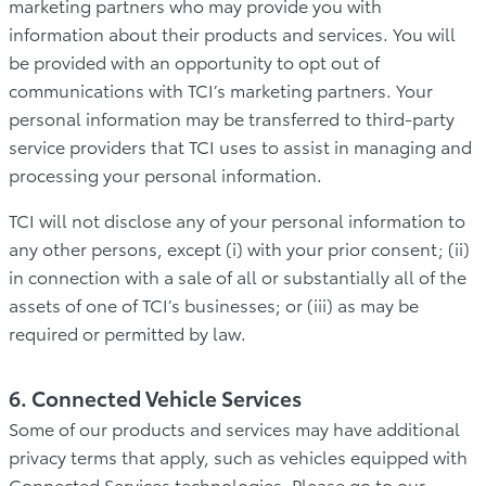
marketing partners who may provide you with
information about their products and services. You will
be provided with an opportunity to opt out of
communications with TCI’s marketing partners. Your
personal information may be transferred to third-party
service providers that TCI uses to assist in managing and
processing your personal information.
TCI will not disclose any of your personal information to
any other persons, except (i) with your prior consent; (ii)
in connection with a sale of all or substantially all of the
assets of one of TCI’s businesses; or (iii) as may be
required or permitted by law.
6. Connected Vehicle Services
Some of our products and services may have additional
privacy terms that apply, such as vehicles equipped with
Connected Services technologies. Please go to our