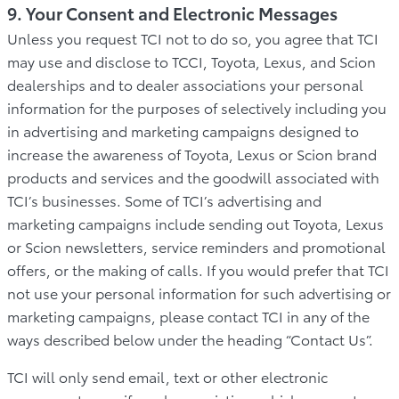
9. Your Consent and Electronic Messages
Unless you request TCI not to do so, you agree that TCI
may use and disclose to TCCI, Toyota, Lexus, and Scion
dealerships and to dealer associations your personal
information for the purposes of selectively including you
in advertising and marketing campaigns designed to
increase the awareness of Toyota, Lexus or Scion brand
products and services and the goodwill associated with
TCI’s businesses. Some of TCI’s advertising and
marketing campaigns include sending out Toyota, Lexus
or Scion newsletters, service reminders and promotional
offers, or the making of calls. If you would prefer that TCI
not use your personal information for such advertising or
marketing campaigns, please contact TCI in any of the
ways described below under the heading “Contact Us”.
TCI will only send email, text or other electronic