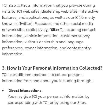
TCI also collects information that you provide during
visits to TCI web sites, dealership web sites, interactive
features, and applications, as well as our X (formerly
known as Twitter), Facebook and other social media
network sites (collectively, “
Sites
”), including contact
information, vehicle information, customer survey
information, visitor’s dealership and language
preferences, owner information, and contest entry
information.
3. How Is Your Personal Information Collected?
TCI uses different methods to collect personal
information from and about you including through:
Direct interactions
.
You may give TCI your personal information by
corresponding with TCI or by using our Sites,