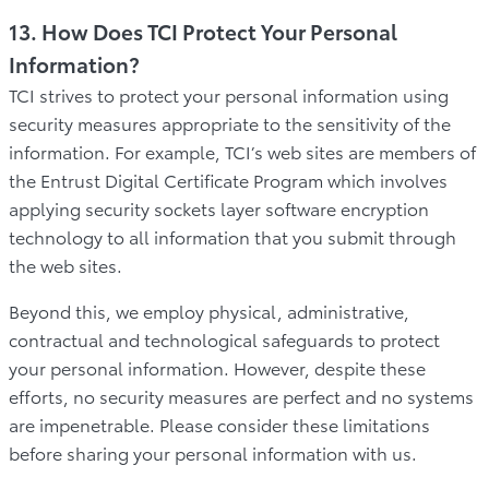
13. How Does TCI Protect Your Personal
Information?
TCI strives to protect your personal information using
security measures appropriate to the sensitivity of the
information. For example, TCI’s web sites are members of
the Entrust Digital Certificate Program which involves
applying security sockets layer software encryption
technology to all information that you submit through
the web sites.
Beyond this, we employ physical, administrative,
contractual and technological safeguards to protect
your personal information. However, despite these
efforts, no security measures are perfect and no systems
are impenetrable. Please consider these limitations
before sharing your personal information with us.