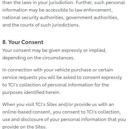
than the laws in your jurisdiction. Further, such personal
information may be accessible to law enforcement,
national security authorities, government authorities,
and the courts of such jurisdictions.
8. Your Consent
Your consent may be given expressly or implied,
depending on the circumstances.
In connection with your vehicle purchase or certain
service requests you will be asked to consent expressly
to TCI’s collection of personal information for the
purposes identified herein.
When you visit TCI’s Sites and/or provide us with an
online-based consent, you consent to TCI’s collection,
use and disclosure of your personal information that you
provide on the Sites.