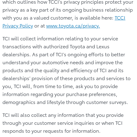
which outlines how TCCI’s privacy principles protect your
privacy as a key part of its ongoing business relationship
with you as a valued customer, is available here:
TCCI
Privacy Policy
or at
www.toyota.ca/privacy.
TCI will collect information relating to your service
transactions with authorized Toyota and Lexus
dealerships. As part of TCI’s ongoing efforts to better
understand your automotive needs and improve the
products and the quality and efficiency of TCI and its
dealerships’ provision of these products and services to
you, TCI will, from time to time, ask you to provide
information regarding your purchase preferences,
demographics and lifestyle through customer surveys.
TCI will also collect any information that you provide
through your customer service inquiries or when TCI
responds to your requests for information.