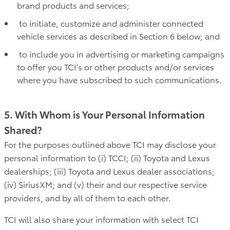
brand products and services;
to initiate, customize and administer connected
vehicle services as described in Section 6 below; and
to include you in advertising or marketing campaigns
to offer you TCI’s or other products and/or services
where you have subscribed to such communications.
5. With Whom is Your Personal Information
Shared?
For the purposes outlined above TCI may disclose your
personal information to (i) TCCI; (ii) Toyota and Lexus
dealerships; (iii) Toyota and Lexus dealer associations;
(iv) SiriusXM; and (v) their and our respective service
providers, and by all of them to each other.
TCI will also share your information with select TCI