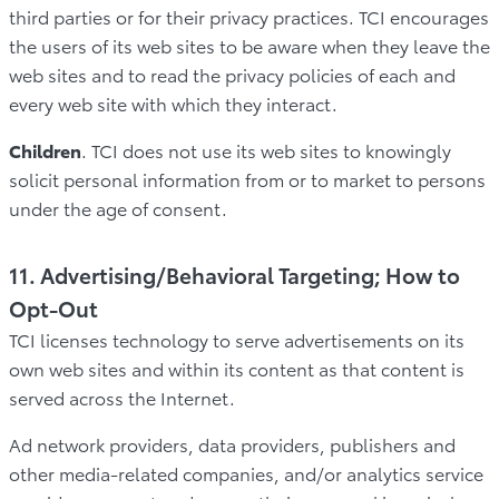
third parties or for their privacy practices. TCI encourages
the users of its web sites to be aware when they leave the
web sites and to read the privacy policies of each and
every web site with which they interact.
Children
. TCI does not use its web sites to knowingly
solicit personal information from or to market to persons
under the age of consent.
11. Advertising/Behavioral Targeting; How to
Opt-Out
TCI licenses technology to serve advertisements on its
own web sites and within its content as that content is
served across the Internet.
Ad network providers, data providers, publishers and
other media-related companies, and/or analytics service