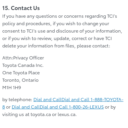
15. Contact Us
If you have any questions or concerns regarding TCI’s
policy and procedures, if you wish to change your
consent to TCI’s use and disclosure of your information,
or if you wish to review, update, correct or have TCI
delete your information from files, please contact:
Attn:Privacy Officer
Toyota Canada Inc.
One Toyota Place
Toronto, Ontario
M1H 1H9
by telephone:
Dial and CallDial and Call 1-888-TOYOTA-
8
or
Dial and CallDial and Call 1-800-26-LEXUS
or by
visiting us at toyota.ca or lexus.ca.