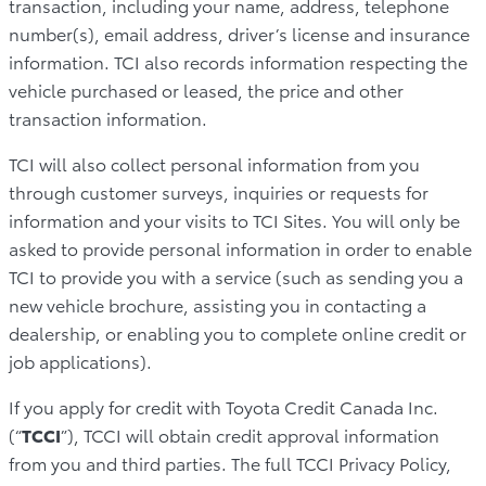
transaction, including your name, address, telephone
number(s), email address, driver’s license and insurance
information. TCI also records information respecting the
vehicle purchased or leased, the price and other
transaction information.
TCI will also collect personal information from you
through customer surveys, inquiries or requests for
information and your visits to TCI Sites. You will only be
asked to provide personal information in order to enable
TCI to provide you with a service (such as sending you a
new vehicle brochure, assisting you in contacting a
dealership, or enabling you to complete online credit or
job applications).
If you apply for credit with Toyota Credit Canada Inc.
(“
TCCI
”), TCCI will obtain credit approval information
from you and third parties. The full TCCI Privacy Policy,