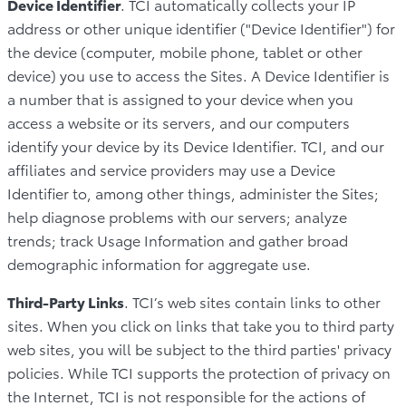
Device Identifier
. TCI automatically collects your IP
address or other unique identifier ("Device Identifier") for
the device (computer, mobile phone, tablet or other
device) you use to access the Sites. A Device Identifier is
a number that is assigned to your device when you
access a website or its servers, and our computers
identify your device by its Device Identifier. TCI, and our
affiliates and service providers may use a Device
Identifier to, among other things, administer the Sites;
help diagnose problems with our servers; analyze
trends; track Usage Information and gather broad
demographic information for aggregate use.
Third-Party Links
. TCI’s web sites contain links to other
sites. When you click on links that take you to third party
web sites, you will be subject to the third parties' privacy
policies. While TCI supports the protection of privacy on
the Internet, TCI is not responsible for the actions of