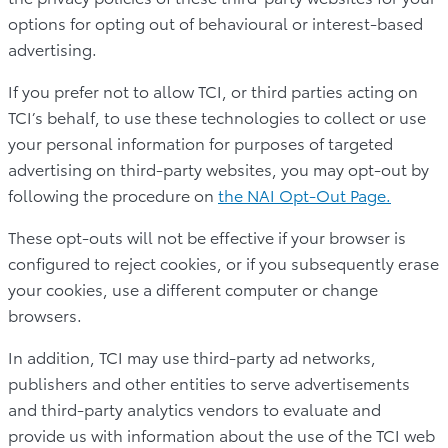
options for opting out of behavioural or interest-based
advertising.
If you prefer not to allow TCI, or third parties acting on
TCI’s behalf, to use these technologies to collect or use
your personal information for purposes of targeted
advertising on third-party websites, you may opt-out by
following the procedure on
the NAI Opt-Out Page.
These opt-outs will not be effective if your browser is
configured to reject cookies, or if you subsequently erase
your cookies, use a different computer or change
browsers.
In addition, TCI may use third-party ad networks,
publishers and other entities to serve advertisements
and third-party analytics vendors to evaluate and
provide us with information about the use of the TCI web