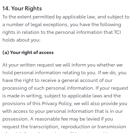
14. Your Rights
To the extent permitted by applicable law, and subject to
a number of legal exceptions, you have the following
rights in relation to the personal information that TCI
holds about you:
(a) Your right of access
At your written request we will inform you whether we
hold personal information relating to you. If we do, you
have the right to receive a general account of our
processing of such personal information. If your request
is made in writing, subject to applicable laws and the
provisions of this Privacy Policy, we will also provide you
with access to your personal information that is in our
possession. A reasonable fee may be levied if you
request the transcription, reproduction or transmission