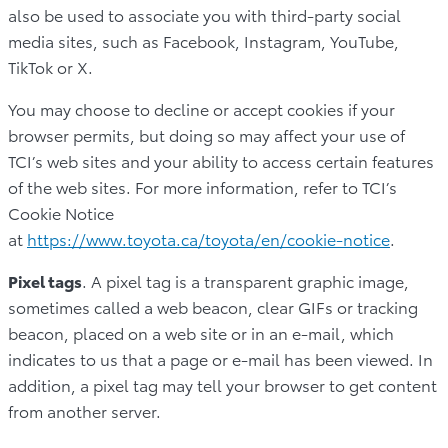
also be used to associate you with third-party social
media sites, such as Facebook, Instagram, YouTube,
TikTok or X.
You may choose to decline or accept cookies if your
browser permits, but doing so may affect your use of
TCI’s web sites and your ability to access certain features
of the web sites. For more information, refer to TCI’s
Cookie Notice
at
https://www.toyota.ca/toyota/en/cookie-notice
.
Pixel tags
. A pixel tag is a transparent graphic image,
sometimes called a web beacon, clear GIFs or tracking
beacon, placed on a web site or in an e-mail, which
indicates to us that a page or e-mail has been viewed. In
addition, a pixel tag may tell your browser to get content
from another server.