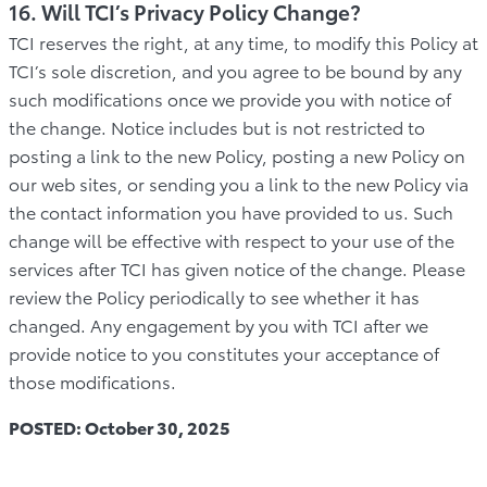
16. Will TCI’s Privacy Policy Change?
TCI reserves the right, at any time, to modify this Policy at
TCI’s sole discretion, and you agree to be bound by any
such modifications once we provide you with notice of
the change. Notice includes but is not restricted to
posting a link to the new Policy, posting a new Policy on
our web sites, or sending you a link to the new Policy via
the contact information you have provided to us. Such
change will be effective with respect to your use of the
services after TCI has given notice of the change. Please
review the Policy periodically to see whether it has
changed. Any engagement by you with TCI after we
provide notice to you constitutes your acceptance of
those modifications.
POSTED: October 30, 2025