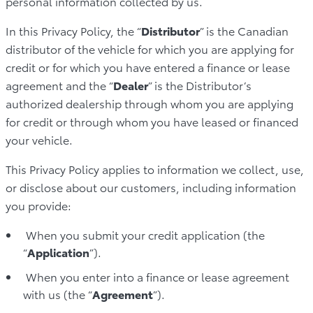
personal information collected by us.
In this Privacy Policy, the “
Distributor
” is the Canadian
distributor of the vehicle for which you are applying for
credit or for which you have entered a finance or lease
agreement and the “
Dealer
” is the Distributor’s
authorized dealership through whom you are applying
for credit or through whom you have leased or financed
your vehicle.
This Privacy Policy applies to information we collect, use,
or disclose about our customers, including information
you provide:
When you submit your credit application (the
“
Application
”).
When you enter into a finance or lease agreement
with us (the “
Agreement
”).