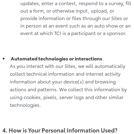
updates, enter a contest, respond to a survey, fill
out a form, or otherwise input, upload, or
provide information or files through our Sites or
in person at an event such as an auto show or an
event at which TCI is a participant or a sponsor.
Automated technologies or interactions
.
As you interact with our Sites, we will automatically
collect technical information and internet activity
information about your device(s) and browsing
actions and patterns. We collect this information by
using cookies, pixels, server logs and other similar
technologies.
4. How is Your Personal Information Used?