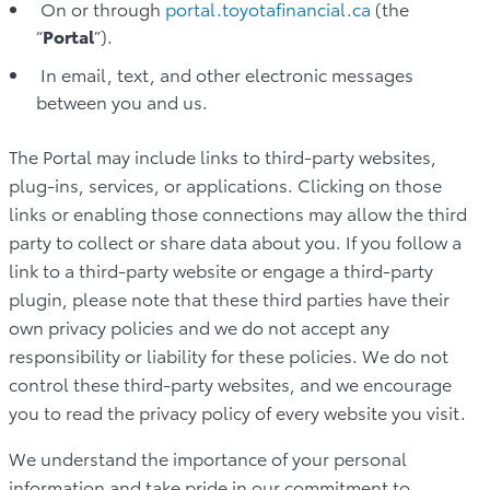
On or through
portal.toyotafinancial.ca
(the
“
Portal
”).
In email, text, and other electronic messages
between you and us.
The Portal may include links to third-party websites,
plug-ins, services, or applications. Clicking on those
links or enabling those connections may allow the third
party to collect or share data about you. If you follow a
link to a third-party website or engage a third-party
plugin, please note that these third parties have their
own privacy policies and we do not accept any
responsibility or liability for these policies. We do not
control these third-party websites, and we encourage
you to read the privacy policy of every website you visit.
We understand the importance of your personal
information and take pride in our commitment to