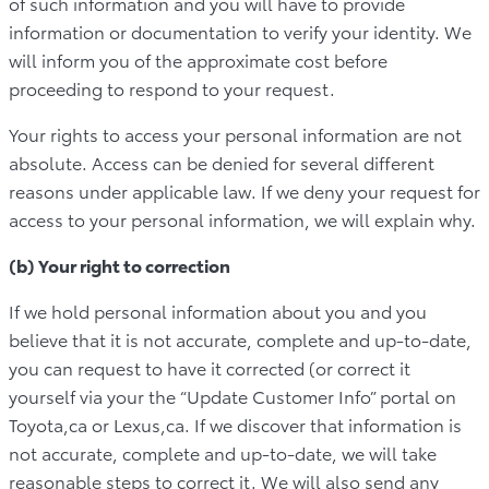
of such information and you will have to provide
information or documentation to verify your identity. We
will inform you of the approximate cost before
proceeding to respond to your request.
Your rights to access your personal information are not
absolute. Access can be denied for several different
reasons under applicable law. If we deny your request for
access to your personal information, we will explain why.
(b) Your right to correction
If we hold personal information about you and you
believe that it is not accurate, complete and up-to-date,
you can request to have it corrected (or correct it
yourself via your the “Update Customer Info” portal on
Toyota,ca or Lexus,ca. If we discover that information is
not accurate, complete and up-to-date, we will take
reasonable steps to correct it. We will also send any