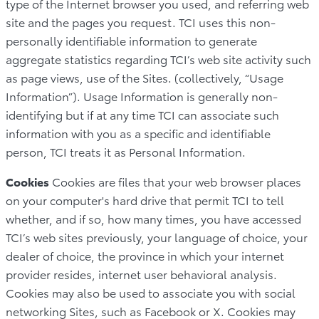
type of the Internet browser you used, and referring web
site and the pages you request. TCI uses this non-
personally identifiable information to generate
aggregate statistics regarding TCI’s web site activity such
as page views, use of the Sites. (collectively, “Usage
Information”). Usage Information is generally non-
identifying but if at any time TCI can associate such
information with you as a specific and identifiable
person, TCI treats it as Personal Information.
Cookies
Cookies are files that your web browser places
on your computer's hard drive that permit TCI to tell
whether, and if so, how many times, you have accessed
TCI’s web sites previously, your language of choice, your
dealer of choice, the province in which your internet
provider resides, internet user behavioral analysis.
Cookies may also be used to associate you with social
networking Sites, such as Facebook or X. Cookies may