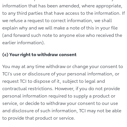
information that has been amended, where appropriate,
to any third parties that have access to the information. If
we refuse a request to correct information, we shall
explain why and we will make a note of this in your file
(and forward such note to anyone else who received the
earlier information).
(c) Your right to withdraw consent
You may at any time withdraw or change your consent to
TCI’s use or disclosure of your personal information, or
request TCI to dispose of it, subject to legal and
contractual restrictions. However, if you do not provide
personal information required to supply a product or
service, or decide to withdraw your consent to our use
and disclosure of such information, TCI may not be able
to provide that product or service.