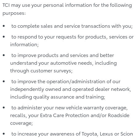
TCI may use your personal information for the following
purposes:
to complete sales and service transactions with you;
to respond to your requests for products, services or
information;
to improve products and services and better
understand your automotive needs, including
through customer surveys;
to improve the operation/administration of our
independently owned and operated dealer network,
including quality assurance and training;
to administer your new vehicle warranty coverage,
recalls, your Extra Care Protection and/or Roadside
coverage;
to increase your awareness of Toyota, Lexus or Scion