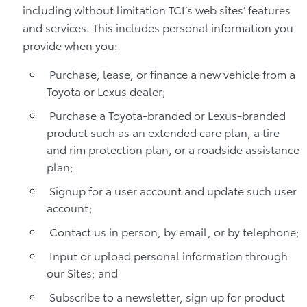
including without limitation TCI’s web sites’ features
and services. This includes personal information you
provide when you:
Purchase, lease, or finance a new vehicle from a
Toyota or Lexus dealer;
Purchase a Toyota-branded or Lexus-branded
product such as an extended care plan, a tire
and rim protection plan, or a roadside assistance
plan;
Signup for a user account and update such user
account;
Contact us in person, by email, or by telephone;
Input or upload personal information through
our Sites; and
Subscribe to a newsletter, sign up for product