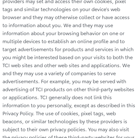
providers may set and access their own cookies, pixel
tags and similar technologies on your device’s web
browser and they may otherwise collect or have access
to information about you. We and they may use
information about your browsing behavior on one or
multiple devices to establish an online profile and to
target advertisements for products and services in which
you might be interested based on your visits to both the
TCI web sites and other web sites and applications. We
and they may use a variety of companies to serve
advertisements. For example, you may be served with
advertising of TCI products on other third-party websites
or applications. TCI generally does not link this
information to you personally, except as described in this
Privacy Policy. The use of cookies, pixel tags, web
beacons, or similar technologies by these providers is
subject to their own privacy policies. You may also visit
the privacy policies of these third-party websites for your