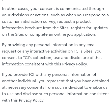
In other cases, your consent is communicated through
your decisions or actions, such as when you respond to a
customer satisfaction survey, request a product
information brochure from the Sites, register for updates
on the Sites or complete an online job application.
By providing any personal information in any email
request or any interactive activities on TCI’s Sites, you
consent to TCI’s collection, use and disclosure of that
information consistent with this Privacy Policy.
If you provide TCI with any personal information of
another individual, you represent that you have obtained
all necessary consents from such individual to enable us
to use and disclose such personal information consistent
with this Privacy Policy.