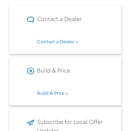
Contact a Dealer
Contact a Dealer
Build & Price
Build & Price
Subscribe for Local Offer
Updates