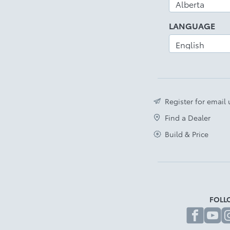
LANGUAGE
Register for email
Find a Dealer
Build & Price
FOLL
fa