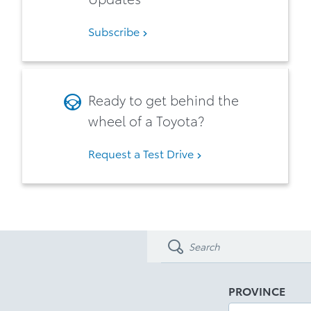
Subscribe
Ready to get behind the
wheel of a Toyota?
Request a Test Drive
PROVINCE