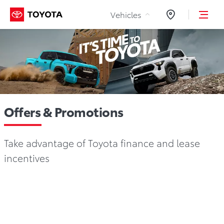
Skip to Content
Vehicles
Dealers
Offers & Promotions
Take advantage of Toyota finance and lease
incentives
National Promotions
Regional Offers