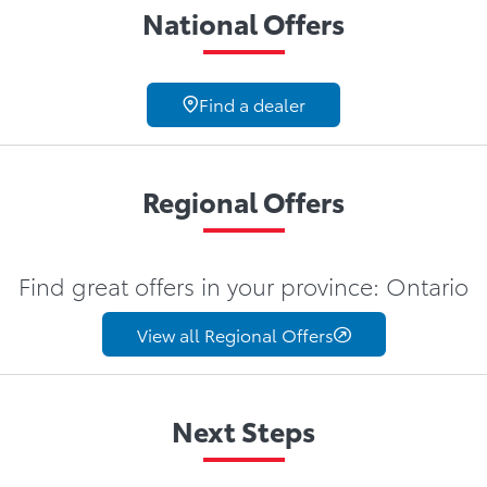
National Offers
Find a dealer
Regional Offers
Find great offers in your province: Ontario
View all Regional Offers
Next Steps