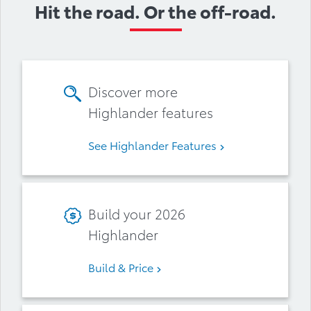
Hit the road. Or the off-road.
Discover more
Highlander features
See Highlander Features
Build your 2026
Highlander
Build & Price