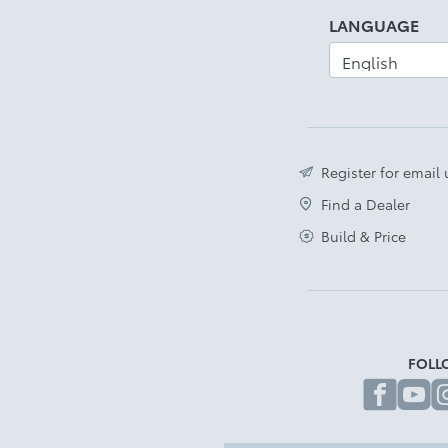
LANGUAGE
Register for email
Find a Dealer
Build & Price
FOLL
fa