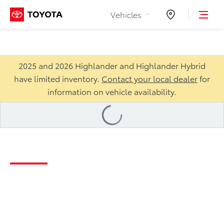
Skip to Content
Vehicles
Dealers
2025 and 2026 Highlander and Highlander Hybrid
have limited inventory.
Contact your local dealer
for
information on vehicle availability.
Loading
...
2026 Highlander