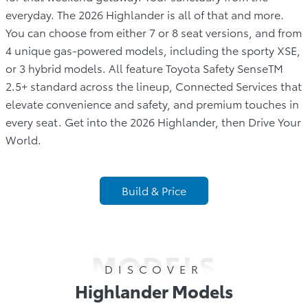
everyday. The 2026 Highlander is all of that and more.
You can choose from either 7 or 8 seat versions, and from
4 unique gas-powered models, including the sporty XSE,
or 3 hybrid models. All feature Toyota Safety SenseTM
2.5+ standard across the lineup, Connected Services that
elevate convenience and safety, and premium touches in
every seat. Get into the 2026 Highlander, then Drive Your
World.
Build & Price
MODELS
DISCOVER
Highlander Models