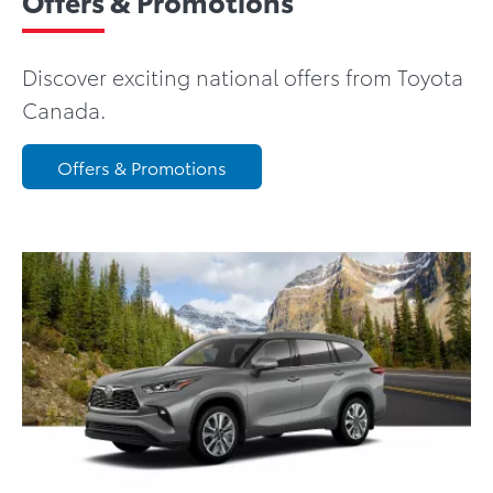
Offers & Promotions
Discover exciting national offers from Toyota
Canada.
Offers & Promotions