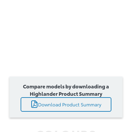
Compare models by downloading a
Highlander Product Summary
Download Product Summary