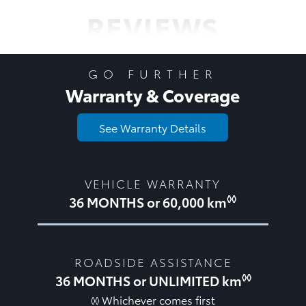
REVIEWS
GO FURTHER
Warranty & Coverage
See Warranty Details
VEHICLE WARRANTY
◊◊
36 MONTHS or 60,000 km
ROADSIDE ASSISTANCE
◊◊
36 MONTHS or UNLIMITED km
◊◊ Whichever comes first