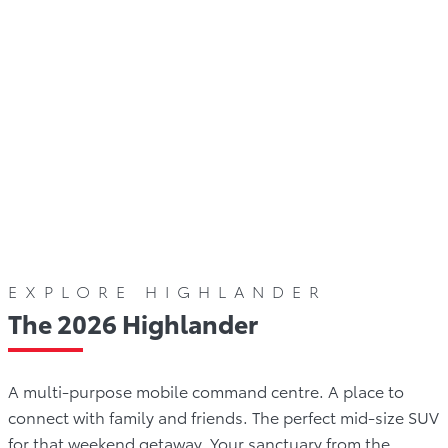
Gallery
Offers
Comparison
Reviews
W
EXPLORE HIGHLANDER
The 2026 Highlander
A multi-purpose mobile command centre. A place to
connect with family and friends. The perfect mid-size SUV
for that weekend getaway. Your sanctuary from the