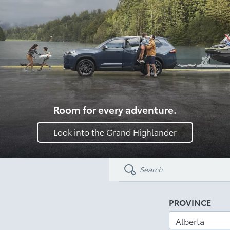
Room for every adventure.
Look into the Grand Highlander
PROVINCE