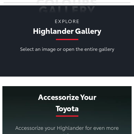
COLOURS
GALLERY
EXPLORE
Highlander Gallery
Select an image or open the entire gallery
Accessorize Your
Toyota
Accessorize your Highlander for even more