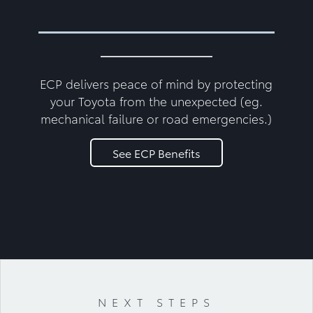
ECP delivers peace of mind by protecting
your Toyota from the unexpected (eg.
mechanical failure or road emergencies.)
See ECP Benefits
NEXT STEPS