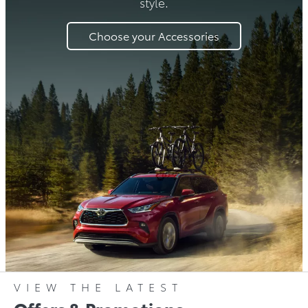
style.
Choose your Accessories
VIEW THE LATEST