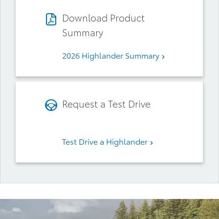
Download Product
Summary
2026 Highlander Summary
Request a Test Drive
Test Drive a Highlander