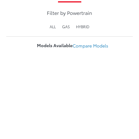
Filter by Powertrain
ALL
GAS
HYBRID
Models Available
Compare
Models