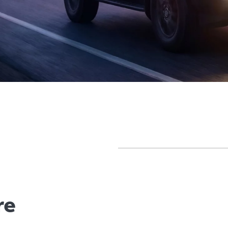
olours
Gallery
Offers
Comparison
Warrant
re