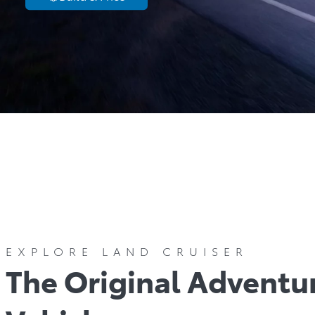
Models
C
EXPLORE LAND CRUISER
The Original Adventu