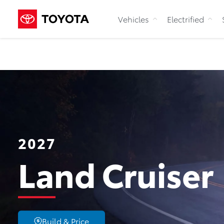
Vehicles
Electrified
2027
Land Cruiser
Build & Price