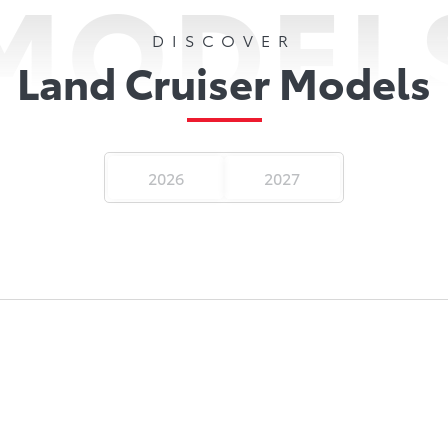
MODEL
DISCOVER
Land Cruiser Models
2026
2027