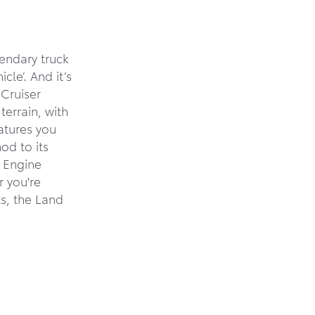
endary truck
cle’. And it’s
Cruiser
terrain, with
eatures you
od to its
d Engine
r you're
ts, the Land