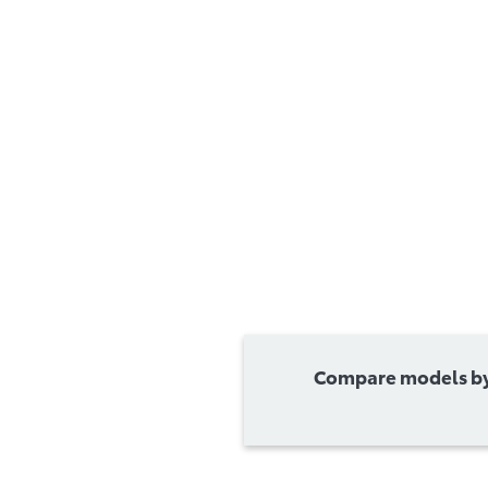
Compare models by