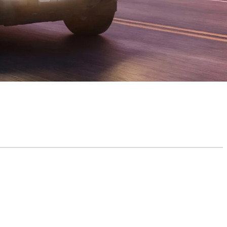
y and Coverage