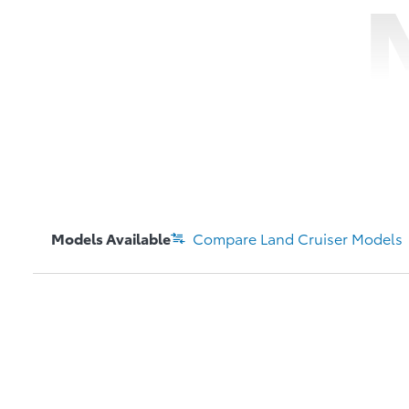
Models Available
Compare
Land Cruiser
Models