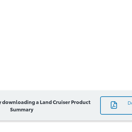
 downloading a Land Cruiser Product
D
Summary