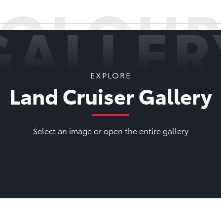
COLOUR
GALLER
EXPLORE
Land Cruiser Gallery
Select an image or open the entire gallery