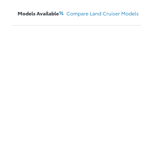
Models Available
Compare
Land Cruiser
Models