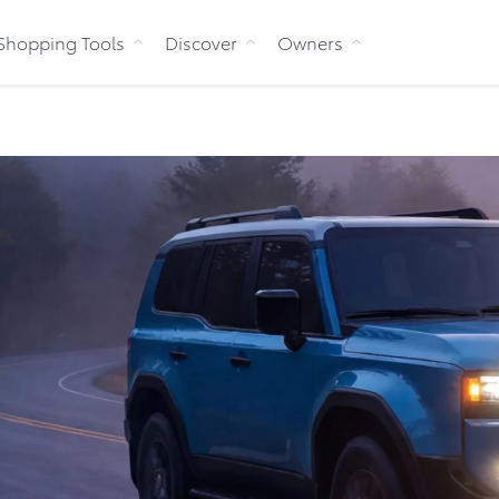
Skip to Content
Shopping Tools
Discover
Owners
Bu