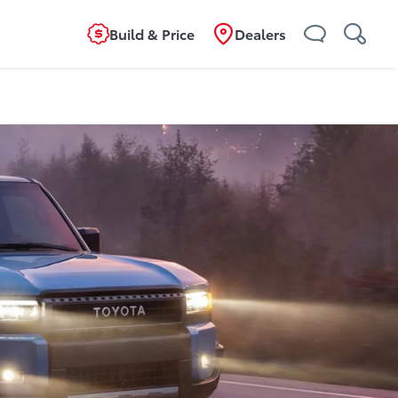
Build & Price
Dealers
ild
Overview
Features
Specifications