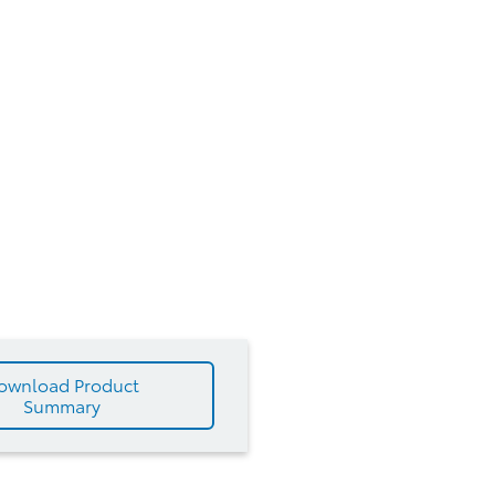
ownload Product
Summary