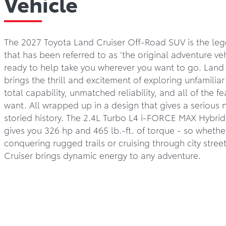
Vehicle
The 2027 Toyota Land Cruiser Off-Road SUV is the leg
that has been referred to as ‘the original adventure vehi
ready to help take you wherever you want to go. Land 
brings the thrill and excitement of exploring unfamiliar 
total capability, unmatched reliability, and all of the f
want. All wrapped up in a design that gives a serious n
storied history. The 2.4L Turbo L4 i-FORCE MAX Hybri
gives you 326 hp and 465 lb.-ft. of torque - so whethe
conquering rugged trails or cruising through city stree
Cruiser brings dynamic energy to any adventure.