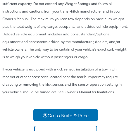
sufficient capacity. Do not exceed any Weight Ratings and follow all
instructions and cautions from your trailer-hitch manufacturer and in your
Owner’s Manual. The maximum you can tow depends on base curb weight
plus the total weight of any cargo, occupants, and added vehicle equipment.
“Added vehicle equipment” includes additional standard/optional
equipment and accessories added by the manufacturer, dealers, and/or
vehicle owners. The only way to be certain of your vehicle’s exact curb weight
is to weigh your vehicle without passengers or cargo.
If your vehicle is equipped with a kick sensor, installation of a tow hitch
receiver or other accessories located near the rear bumper may require
disabling or removing the kick sensor, and the sensor operation setting in
your vehicle should be turned off. See Owner’s Manual for limitations.
Go to Build & Price