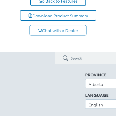
Go Back to Features
Download Product Summary
Chat with a Dealer
PROVINCE
LANGUAGE