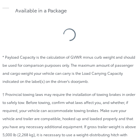
Available in a Package
Loading
Specifications
Table
* Payload Capacity is the calculation of GVWR minus curb weight and should
be used for comparison purposes only. The maximum amount of passenger
and cargo weight your vehicle can carry is the Load Carrying Capacity
indicated on the label(s) on the driver's doorjamb.
† Provincial towing laws may require the installation of towing brakes in order
to safely tow. Before towing, confirm what laws affect you, and whether, if
required, your vehicle can accommodate towing brakes. Make sure your
vehicle and trailer are compatible, hooked up and loaded properly and that
you have any necessary additional equipment. If gross trailer weight is above
5,000 lb (2,268 kg), it is necessary to use a weight-distributing hitch with