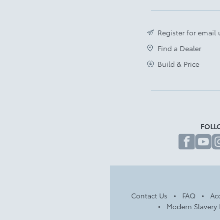
Register for email
Find a Dealer
Build & Price
FOLL
fa
Contact Us
FAQ
Acc
Modern Slavery 