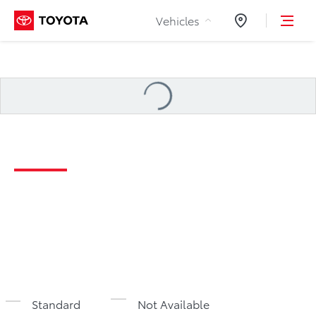
Skip to Content
Vehicles
Dealers
Loading
...
2026 Tacoma Specifications
Standard
Not Available