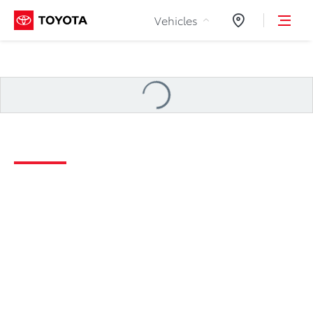
Skip to Content
Vehicles
Dealers
Loading
...
2026 Tundra