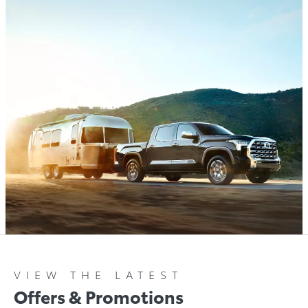
VIEW THE LATEST
Offers & Promotions