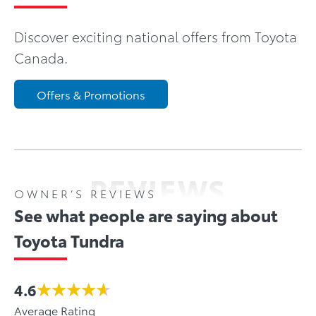
Discover exciting national offers from Toyota
Canada.
Offers & Promotions
REVIEWS
OWNER’S REVIEWS
See what people are saying about
Toyota Tundra
4.6
Average Rating