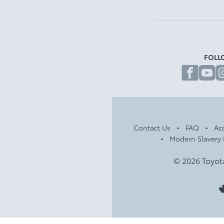
FOLL
fa
Contact Us
FAQ
Acc
Modern Slavery 
© 2026 Toyot