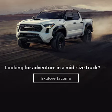
Looking for adventure in a mid-size truck?
Explore Tacoma