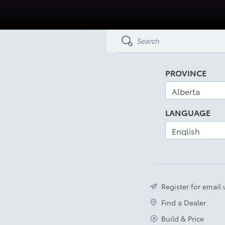
PROVINCE
LANGUAGE
Register for email
Find a Dealer
Build & Price