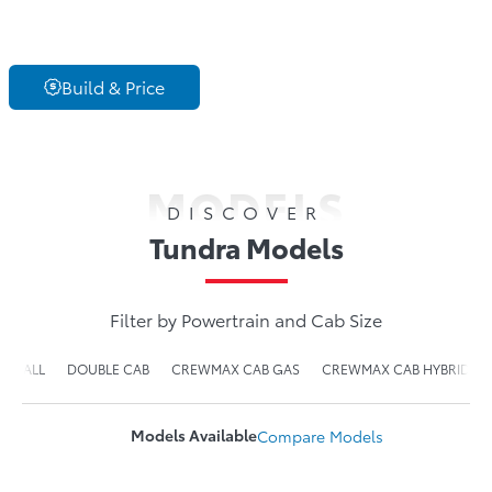
Build & Price
MODELS
DISCOVER
Tundra Models
Filter by Powertrain and Cab Size
ALL
DOUBLE CAB
CREWMAX CAB GAS
CREWMAX CAB HYBRID
Models Available
Compare
Models