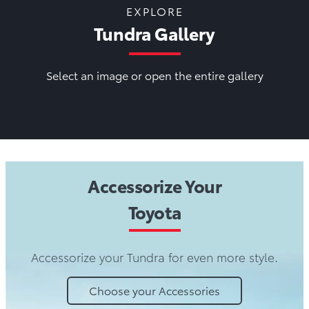
EXPLORE
Tundra Gallery
Select an image or open the entire gallery
Accessorize Your
Toyota
Accessorize your Tundra for even more style.
Choose your Accessories