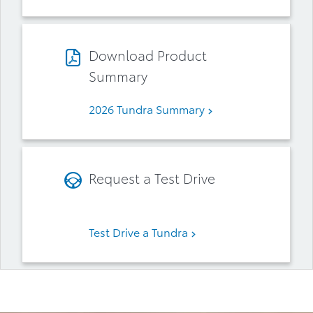
Download Product
Summary
2026 Tundra Summary
Request a Test Drive
Test Drive a Tundra