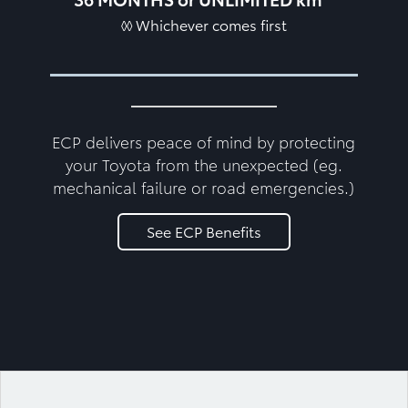
◊◊ Whichever comes first
ECP delivers peace of mind by protecting
your Toyota from the unexpected (eg.
mechanical failure or road emergencies.)
See ECP Benefits