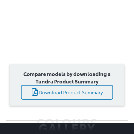
Compare models by downloading a
Tundra Product Summary
Download Product Summary
COLOURS
GALLERY