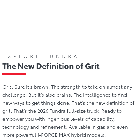
llery
Offers
Comparison
Reviews
Awards
EXPLORE TUNDRA
The New Definition of Grit
Grit. Sure it’s brawn. The strength to take on almost any
challenge. But it’s also brains. The intelligence to find
new ways to get things done. That’s the new definition of
grit. That’s the 2026 Tundra full-size truck. Ready to
empower you with ingenious levels of capability,
technology and refinement. Available in gas and even
more powerful i-FORCE MAX hybrid models.