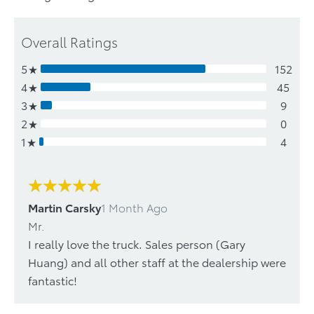
Overall Ratings
5
152
4
45
3
9
2
0
1
4
Martin Carsky
1 Month Ago
Mr.
I really love the truck. Sales person (Gary
Huang) and all other staff at the dealership were
fantastic!