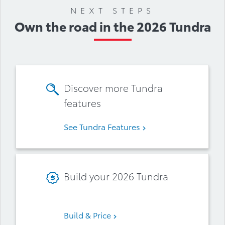
NEXT STEPS
Own the road in the 2026 Tundra
Discover more Tundra
features
See Tundra Features
Build your 2026 Tundra
Build & Price