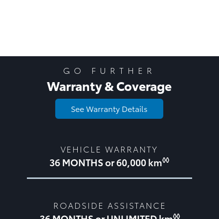
GO FURTHER
Warranty & Coverage
See Warranty Details
VEHICLE WARRANTY
◊◊
36 MONTHS or 60,000 km
ROADSIDE ASSISTANCE
◊◊
36 MONTHS or UNLIMITED km