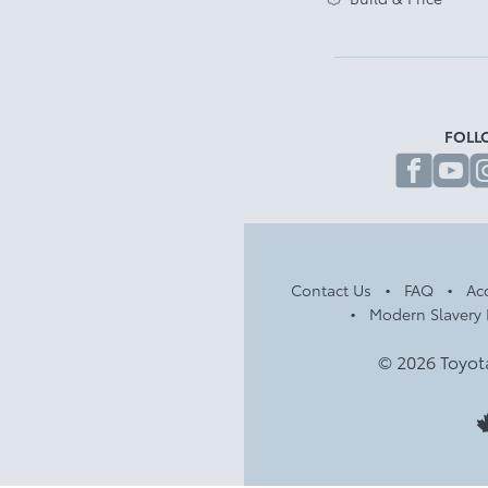
FOLL
fa
Contact Us
FAQ
Acc
Modern Slavery 
© 2026 Toyot