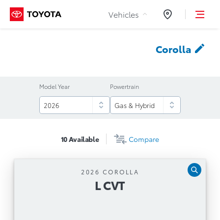
Skip to Content
Vehicles
Dealers
Corolla
Model Year
Powertrain
10
Available
Compare
2026 COROLLA
L CVT
L CVT
Automatic Transmission
Toyota Safety Sense™ 3.0