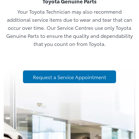
Toyota Genuine Parts
Your Toyota Technician may also recommend
additional service items due to wear and tear that can
occur over time. Our Service Centres use only Toyota
Genuine Parts to ensure the quality and dependability
that you count on from Toyota.
Request a Service Appointment