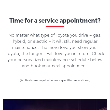
Time for a service appointment?
No matter what type of Toyota you drive – gas,
hybrid, or electric – it will still need regular
maintenance. The more love you show your
Toyota, the longer it will love you in return. Check
your personalized maintenance schedule below
and book your next appointment.
(All fields are required unless specified as optional)