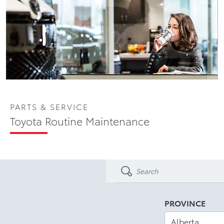
PARTS & SERVICE
Toyota Routine Maintenance
PROVINCE