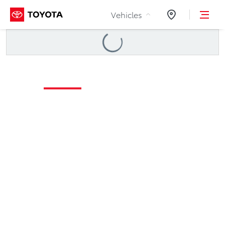
Skip to Content
Vehicles
Dealers
Loading
...
Maintenance Schedule