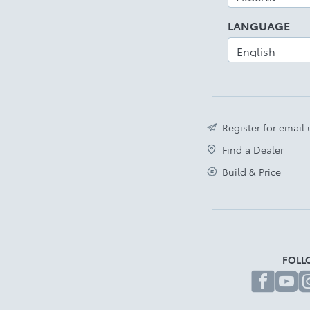
LANGUAGE
Register for email
Find a Dealer
Build & Price
FOLL
fa