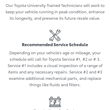
Our Toyota University Trained Technicians will work to
keep your vehicle running in peak condition, enhance
its longevity, and preserve its future resale value.
Recommended Service Schedule
Depending on your vehicle’s age or mileage, your
schedule will call for Toyota Service #1, #2 or # 3.
Service #1 includes a visual inspection of a range of
items and any necessary repairs. Service #2 and #3
examine additional mechanical parts, and replace
things like fluids and filters.