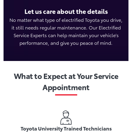
Let us care about the details
No matter what type of electrified Toyota you drive,
it still needs regular maintenance. Our Electrified
Service Experts can help maintain your vehicle’s
performance, and give you peace of mind.
What to Expect at Your Service
Appointment
Toyota University Trained Technicians