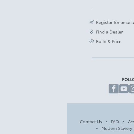
Register for email
Find a Dealer
Build & Price
FOLL
fa
Contact Us
FAQ
Acc
Modern Slavery 