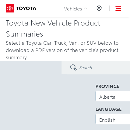
Skip to Content
Vehicles
Dealers
Toyota New Vehicle Product
Summaries
Select a Toyota Car, Truck, Van, or SUV below to
download a PDF version of the vehicle’s product
summary
PROVINCE
LANGUAGE