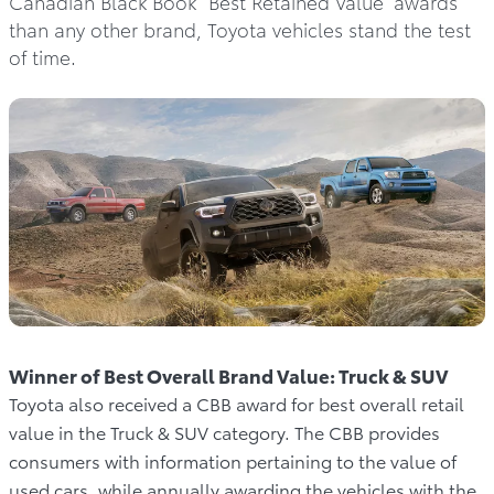
Canadian Black Book “Best Retained Value” awards
than any other brand, Toyota vehicles stand the test
of time.
Winner of Best Overall Brand Value: Truck & SUV
Toyota also received a CBB award for best overall retail
value in the Truck & SUV category. The CBB provides
consumers with information pertaining to the value of
used cars, while annually awarding the vehicles with the