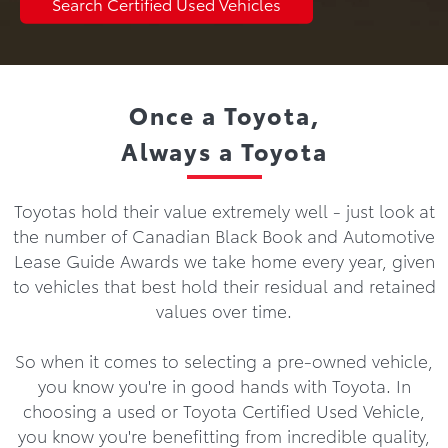
Search Certified Used Vehicles
Once a Toyota,
Always a Toyota
Toyotas hold their value extremely well - just look at
the number of Canadian Black Book and Automotive
Lease Guide Awards we take home every year, given
to vehicles that best hold their residual and retained
values over time.
So when it comes to selecting a pre-owned vehicle,
you know you're in good hands with Toyota. In
choosing a used or Toyota Certified Used Vehicle,
you know you're benefitting from incredible quality,