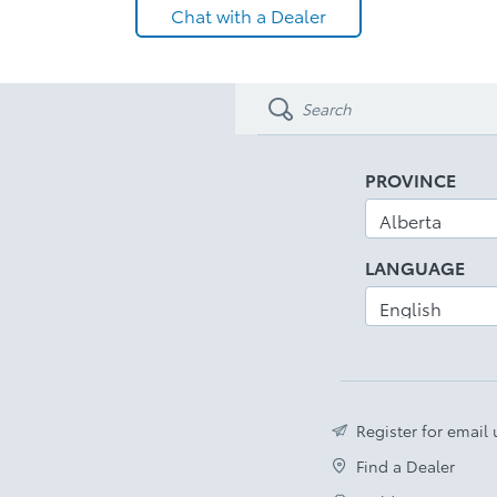
Chat with a Dealer
PROVINCE
LANGUAGE
Register for email
Find a Dealer