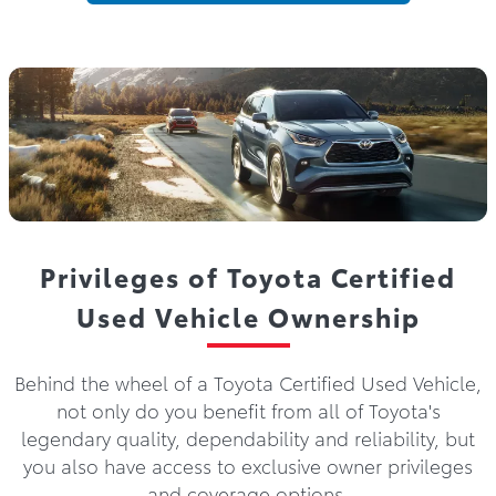
Privileges of Toyota Certified
Used Vehicle Ownership
Behind the wheel of a Toyota Certified Used Vehicle,
not only do you benefit from all of Toyota's
legendary quality, dependability and reliability, but
you also have access to exclusive owner privileges
and coverage options.