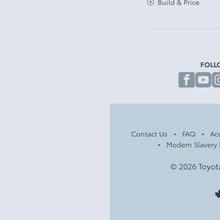
Build & Price
FOLL
fa
Contact Us
FAQ
Acc
Modern Slavery 
© 2026 Toyot