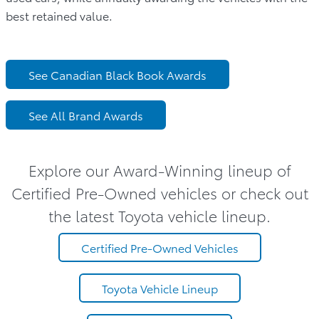
best retained value.
See Canadian Black Book Awards
See All Brand Awards
Explore our Award-Winning lineup of
Certified Pre-Owned vehicles or check out
the latest Toyota vehicle lineup.
Certified Pre-Owned Vehicles
Toyota Vehicle Lineup