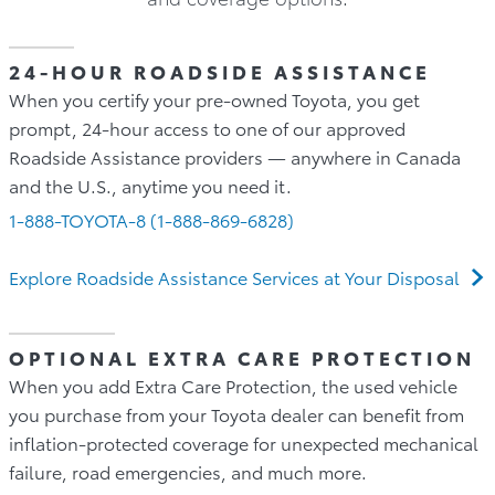
24-HOUR ROADSIDE ASSISTANCE
When you certify your pre-owned Toyota, you get
prompt, 24-hour access to one of our approved
Roadside Assistance providers — anywhere in Canada
and the U.S., anytime you need it.
1-888-TOYOTA-8 (1-888-869-6828)
Explore Roadside Assistance Services at Your Disposal
OPTIONAL EXTRA CARE PROTECTION
When you add Extra Care Protection, the used vehicle
you purchase from your Toyota dealer can benefit from
inflation-protected coverage for unexpected mechanical
failure, road emergencies, and much more.