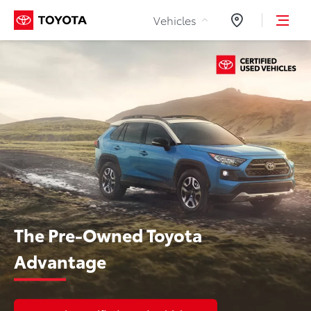
Skip to Content
Vehicles
Dealers
The Pre-Owned Toyota
Advantage