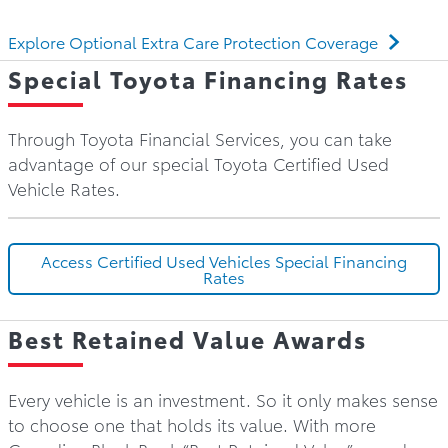
Explore Optional Extra Care Protection Coverage
Special Toyota Financing Rates
Through Toyota Financial Services, you can take
advantage of our special Toyota Certified Used
Vehicle Rates.
Access Certified Used Vehicles Special Financing
Rates
Best Retained Value Awards
Every vehicle is an investment. So it only makes sense
to choose one that holds its value. With more