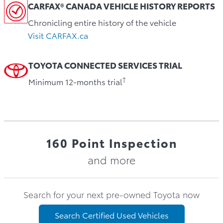
CARFAX® CANADA VEHICLE HISTORY REPORTS
Chronicling entire history of the vehicle
Visit CARFAX.ca
TOYOTA CONNECTED SERVICES TRIAL
†
Minimum 12-months trial
160 Point Inspection
and more
Search for your next pre-owned Toyota now
Search Certified Used Vehicles