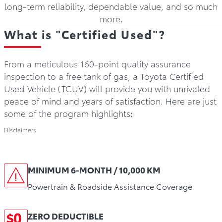
long-term reliability, dependable value, and so much
more.
What is "Certified Used"?
From a meticulous 160-point quality assurance
inspection to a free tank of gas, a Toyota Certified
Used Vehicle (TCUV) will provide you with unrivaled
peace of mind and years of satisfaction. Here are just
some of the program highlights:
Disclaimers
MINIMUM 6-MONTH / 10,000 KM
Powertrain & Roadside Assistance Coverage
ZERO DEDUCTIBLE