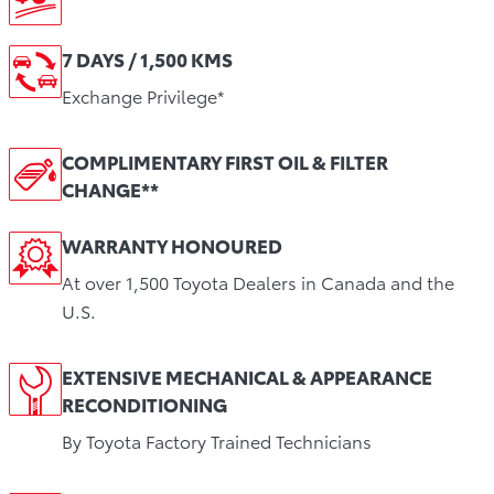
7 DAYS / 1,500 KMS
Exchange Privilege*
COMPLIMENTARY FIRST OIL & FILTER
CHANGE**
WARRANTY HONOURED
At over 1,500 Toyota Dealers in Canada and the
U.S.
EXTENSIVE MECHANICAL & APPEARANCE
RECONDITIONING
By Toyota Factory Trained Technicians