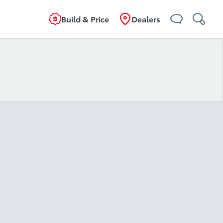
Build & Price
Dealers