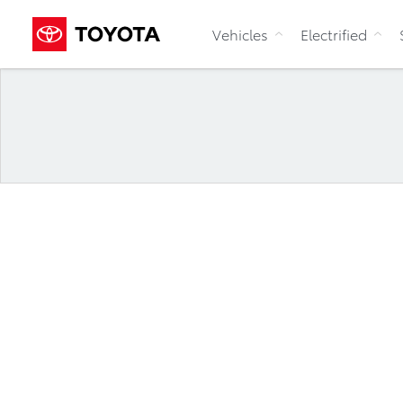
Vehicles
Electrified
News Releases