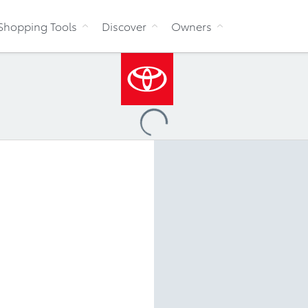
Skip to Content
Shopping Tools
Discover
Owners
Loading
...