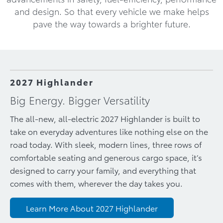
and design. So that every vehicle we make helps
pave the way towards a brighter future.
2027 Highlander
Big Energy. Bigger Versatility
The all-new, all-electric 2027 Highlander is built to
take on everyday adventures like nothing else on the
road today. With sleek, modern lines, three rows of
comfortable seating and generous cargo space, it’s
designed to carry your family, and everything that
comes with them, wherever the day takes you.
Learn More About 2027 Highlander