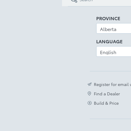
PROVINCE
LANGUAGE
Register for email
Find a Dealer
Build & Price