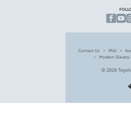
FOLL
fa
Contact Us
FAQ
Acc
Modern Slavery 
© 2026 Toyot