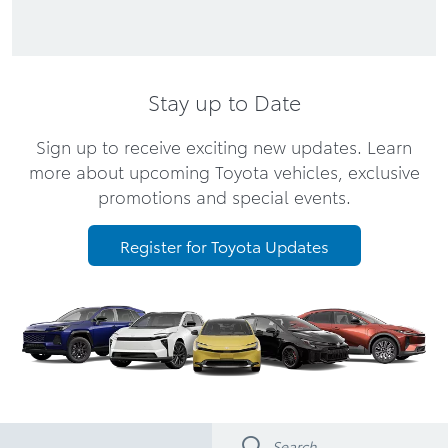
Stay up to Date
Sign up to receive exciting new updates. Learn
more about upcoming Toyota vehicles, exclusive
promotions and special events.
Register for Toyota Updates