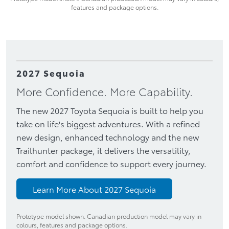
features and package options.
2027 Sequoia
More Confidence. More Capability.
The new 2027 Toyota Sequoia is built to help you
take on life's biggest adventures. With a refined
new design, enhanced technology and the new
Trailhunter package, it delivers the versatility,
comfort and confidence to support every journey.
Learn More About 2027 Sequoia
Prototype model shown. Canadian production model may vary in
colours, features and package options.