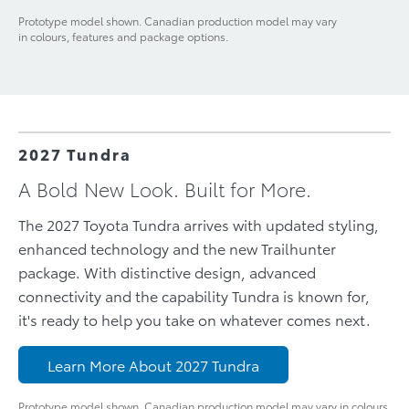
Prototype model shown. Canadian production model may vary
in colours, features and package options.
2027 Tundra
A Bold New Look. Built for More.
The 2027 Toyota Tundra arrives with updated styling,
enhanced technology and the new Trailhunter
package. With distinctive design, advanced
connectivity and the capability Tundra is known for,
it's ready to help you take on whatever comes next.
Learn More About 2027 Tundra
Prototype model shown. Canadian production model may vary in colours,