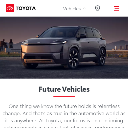
Skip to Content
Vehicles
Dealers
Future Vehicles
One thing we know the future holds is relentless
change. And that's as true in the automotive world as
it is anywhere. At Toyota, our focus is on continuing
advancements in safety, fuel-efficiency, performance