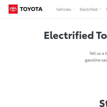
Vehicles
Electrified
Electrified T
Tell us a 
gasoline sav