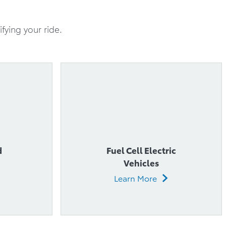
d
Fuel Cell Electric
Vehicles
Learn More