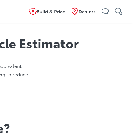
Build & Price
Dealers
icle Estimator
 equivalent
ing to reduce