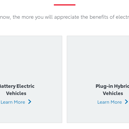
Battery Electric
Plug-in Hybri
Vehicles
Vehicles
Learn More
Learn More