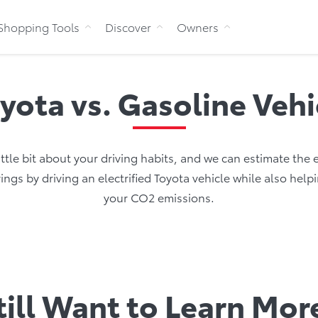
Skip to Content
Shopping Tools
Discover
Owners
oyota vs. Gasoline Veh
little bit about your driving habits, and we can estimate the
ings by driving an electrified Toyota vehicle while also help
your CO2 emissions.