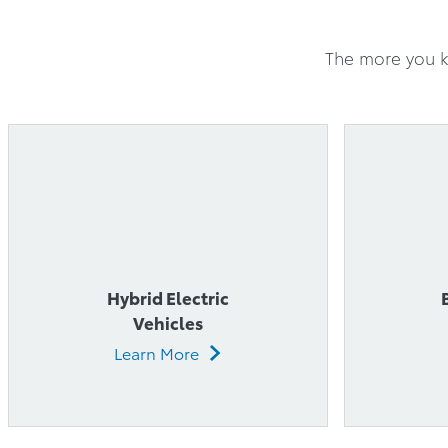
Hybrid Electric
Vehicles
Learn More