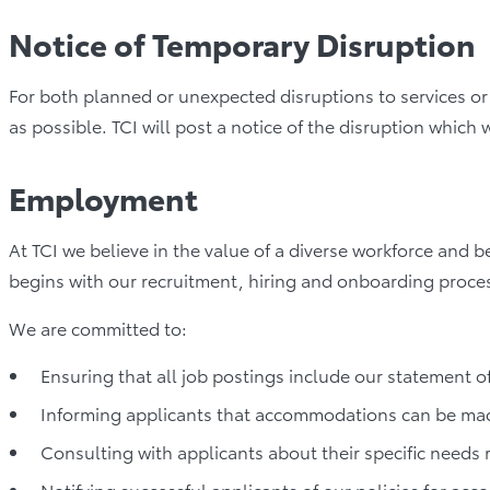
Notice of Temporary Disruption
For both planned or unexpected disruptions to services or f
as possible. TCI will post a notice of the disruption which 
Employment
At TCI we believe in the value of a diverse workforce and b
begins with our recruitment, hiring and onboarding proce
We are committed to:
Ensuring that all job postings include our statement of
Informing applicants that accommodations can be mad
Consulting with applicants about their specific needs
Notifying successful applicants of our policies for a