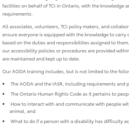
facilities on behalf of TCI in Ontario, with the knowledge 
requirements.
All associates, volunteers, TCI policy makers, and collabor
ensure everyone is equipped with the knowledge to carry out
based on the duties and responsibilities assigned to them
our accessibility policies or procedures are provided withi
are maintained and kept up to date.
Our AODA training includes, but is not limited to the follo
The AODA and the IASR, including requirements and po
The Ontario Human Rights Code as it pertains to people
How to interact with and communicate with people with 
animal, and
What to do if a person with a disability has difficulty ac