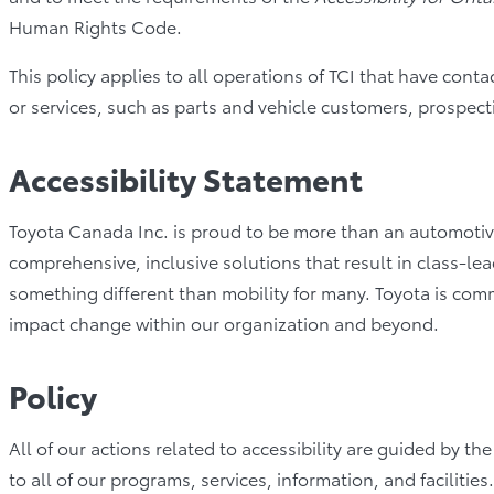
Human Rights Code.
This policy applies to all operations of TCI that have cont
or services, such as parts and vehicle customers, prospecti
Accessibility Statement
Toyota Canada Inc. is proud to be more than an automotive
comprehensive, inclusive solutions that result in class-l
something different than mobility for many. Toyota is comm
impact change within our organization and beyond.
Policy
All of our actions related to accessibility are guided by t
to all of our programs, services, information, and facilities.