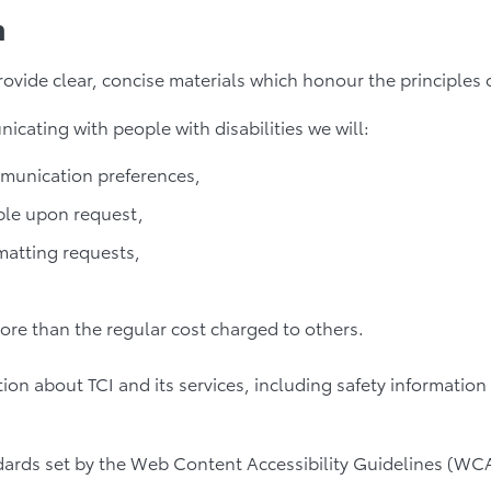
n
 provide clear, concise materials which honour the principle
ating with people with disabilities we will:
mmunication preferences,
ble upon request,
rmatting requests,
more than the regular cost charged to others.
on about TCI and its services, including safety information
ards set by the Web Content Accessibility Guidelines (WCA