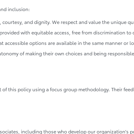
and inclusion:
 courtesy, and dignity. We respect and value the unique quali
 provided with equitable access, free from discrimination to o
t accessible options are available in the same manner or lo
autonomy of making their own choices and being responsible
nt of this policy using a focus group methodology. Their 
ociates, including those who develop our organization's p