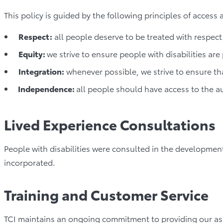
This policy is guided by the following principles of access 
Respect:
all people deserve to be treated with respect,
Equity:
we strive to ensure people with disabilities are
Integration:
whenever possible, we strive to ensure tha
Independence:
all people should have access to the 
Lived Experience Consultations
People with disabilities were consulted in the developme
incorporated.
Training and Customer Service
TCI maintains an ongoing commitment to providing our ass