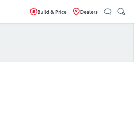
Build & Price
Dealers
ta Financial Services