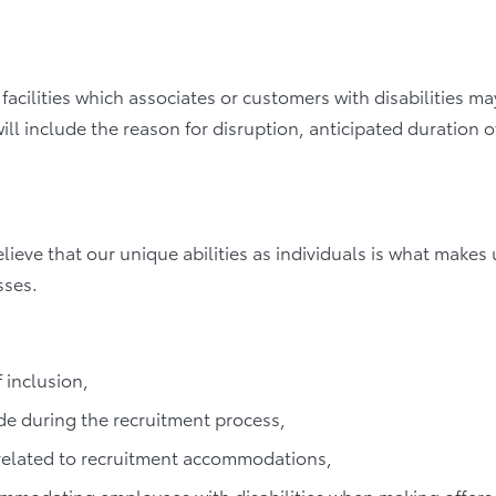
acilities which associates or customers with disabilities may
will include the reason for disruption, anticipated duration o
elieve that our unique abilities as individuals is what make
sses.
 inclusion,
e during the recruitment process,
 related to recruitment accommodations,
ccommodating employees with disabilities when making offer