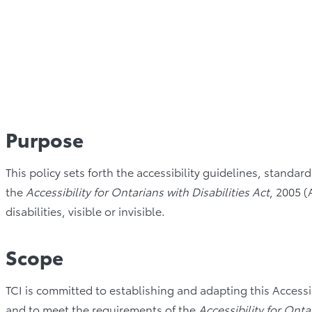
Purpose
This policy sets forth the accessibility guidelines, standa
the
Accessibility for Ontarians with Disabilities Act
, 2005 (
disabilities, visible or invisible.
Scope
TCI is committed to establishing and adapting this Accessibil
and to meet the requirements of the
Accessibility for Onta