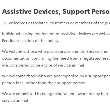
Assistive Devices, Support Pers
TCI welcomes associates, customers or members of the publi
Individuals using equipment or assistive devices are welco
Feedback section of this policy.
We welcome those who use a service animal. Service animal
documentation confirming the need from a regulated health
are considered to be a type of service animal.
We welcome those who are accompanied by a support person 
person first, rather than their support person.
We are committed to being mindful and aware of any barrie
service animal.