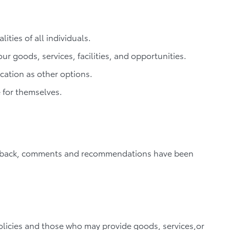
ties of all individuals.
ur goods, services, facilities, and opportunities.
cation as other options.
 for themselves.
feedback, comments and recommendations have been
olicies and those who may provide goods, services,or