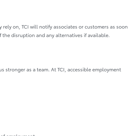
 rely on, TCI will notify associates or customers as soon
f the disruption and any alternatives if available.
s us stronger as a team. At TCI, accessible employment
s of employment,