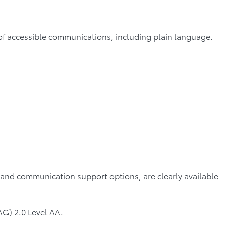
s of accessible communications, including plain language.
 and communication support options, are clearly available
G) 2.0 Level AA.