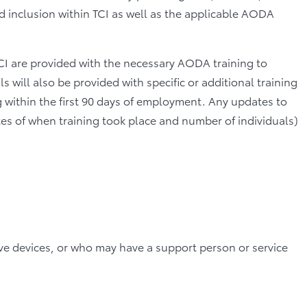
nd inclusion within TCI as well as the applicable AODA
 TCI are provided with the necessary AODA training to
 will also be provided with specific or additional training
 within the first 90 days of employment. Any updates to
dates of when training took place and number of individuals)
ve devices, or who may have a support person or service