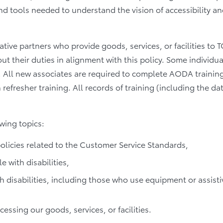
and tools needed to understand the vision of accessibility a
ative partners who provide goods, services, or facilities to
 their duties in alignment with this policy. Some individuals
. All new associates are required to complete AODA training
n refresher training. All records of training (including the 
wing topics:
licies related to the Customer Service Standards,
 with disabilities,
disabilities, including those who use equipment or assisti
cessing our goods, services, or facilities.