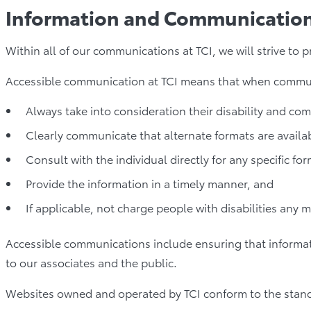
Information and Communicatio
Within all of our communications at TCI, we will strive to
Accessible communication at TCI means that when communic
Always take into consideration their disability and co
Clearly communicate that alternate formats are availa
Consult with the individual directly for any specific fo
Provide the information in a timely manner, and
If applicable, not charge people with disabilities any 
Accessible communications include ensuring that informati
to our associates and the public.
Websites owned and operated by TCI conform to the stand