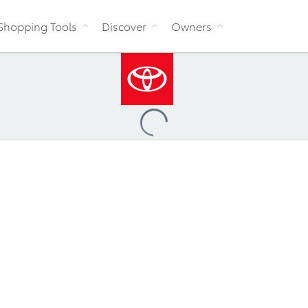
Skip to Content
Shopping Tools
Discover
Owners
Loading
...
ccessibility Policy
Multi-Year Accessibility Plan
Toyo