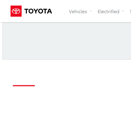
Vehicles
Electrified
Accessibility
Toyota Canada Inc. A