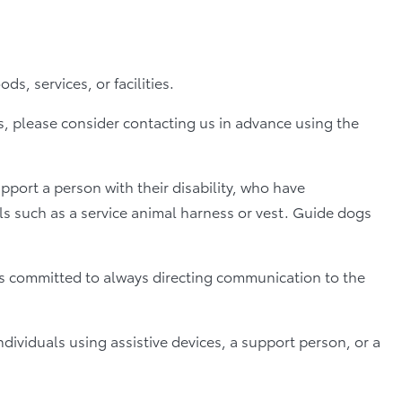
, services, or facilities.
ns, please consider contacting us in advance using the
port a person with their disability, who have
ls such as a service animal harness or vest. Guide dogs
 is committed to always directing communication to the
ividuals using assistive devices, a support person, or a