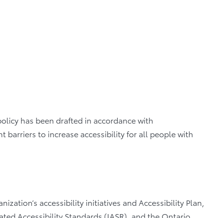
 policy has been drafted in accordance with
barriers to increase accessibility for all people with
ization’s accessibility initiatives and Accessibility Plan,
ted Accessibility Standards (IASR), and the Ontario