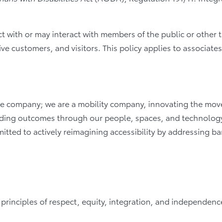
act with or may interact with members of the public or other 
ve customers, and visitors. This policy applies to associate
 company; we are a mobility company, innovating the moveme
eading outcomes through our people, spaces, and technology
itted to actively reimagining accessibility by addressing ba
he principles of respect, equity, integration, and independen