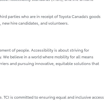
third parties who are in receipt of Toyota Canada’s goods
s, new hire candidates, and volunteers.
nt of people. Accessibility is about striving for
. We believe in a world where mobility for all means
rriers and pursuing innovative, equitable solutions that
ce. TCI is committed to ensuring equal and inclusive access