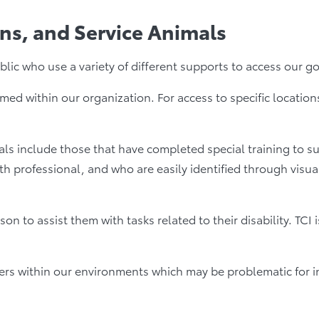
ons, and Service Animals
c who use a variety of different supports to access our goods
med within our organization. For access to specific locatio
s include those that have completed special training to sup
 professional, and who are easily identified through visua
to assist them with tasks related to their disability. TCI
rs within our environments which may be problematic for ind