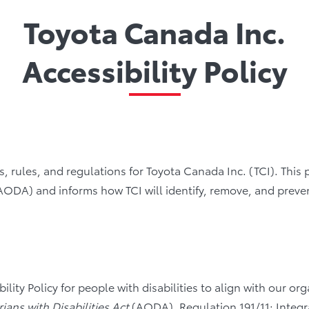
Toyota Canada Inc.
Accessibility Policy
rds, rules, and regulations for Toyota Canada Inc. (TCI). This
AODA) and informs how TCI will identify, remove, and prevent 
ity Policy for people with disabilities to align with our organ
rians with Disabilities Act
(AODA), Regulation 191/11: Integra