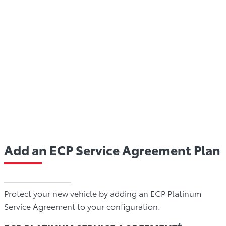
An ECP Service Agreement also protects your budget
against the rising cost of vehicle repairs all while
protecting the resale value of your Toyota down the
road. In fact, ECP is also fully transferable to a new
owner if you choose to sell your Toyota during the
term of your plan, adding to the value of your vehicle
at the time of sale.
Add an ECP Service Agreement Plan
Protect your new vehicle by adding an ECP Platinum
Service Agreement to your configuration.
†