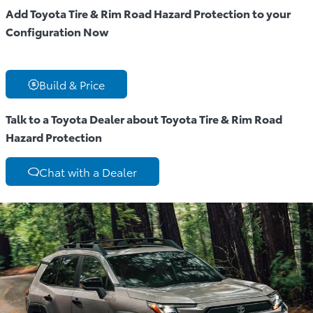
Add Toyota Tire & Rim Road Hazard Protection to your
Configuration Now
Build & Price
Talk to a Toyota Dealer about Toyota Tire & Rim Road
Hazard Protection
Chat with a Dealer