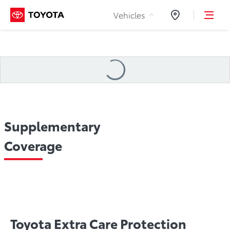
Skip to Content
Vehicles
Dealers
Loading
...
Supplementary
Coverage
 Assistance
Choose Your Plan
Toyota ECP Tire & Rim 
Toyota Extra Care Protection