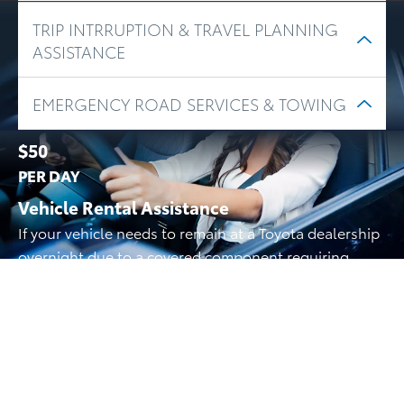
TRIP INTRRUPTION & TRAVEL PLANNING
ASSISTANCE
EMERGENCY ROAD SERVICES & TOWING
$50
PER DAY
Vehicle Rental Assistance
If your vehicle needs to remain at a Toyota dealership
overnight due to a covered component requiring
longer than 8 hours to repair, we’ll reimburse you for
alternate transportation costs for up to 5 days. If
needed parts are on back-order, you can be
reimbursed for an additional 5 days.
And More