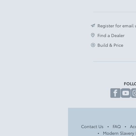
Register for email
Find a Dealer
Build & Price
FOLL
fa
Contact Us
FAQ
Acc
Modern Slavery 