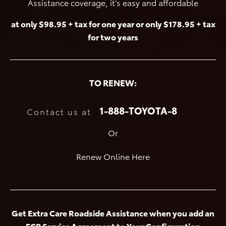
Assistance coverage, it’s easy and affordable
at only $98.95 + tax for one year or only $178.95 + tax
for two years
TO RENEW:
1-888-TOYOTA-8
Contact us at
Or
Renew Online Here
Get Extra Care Roadside Assistance when you add an
ECP Service Agreement to Your Configuration