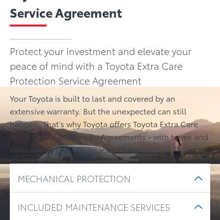
Service Agreement
Protect your investment and elevate your
peace of mind with a Toyota Extra Care
Protection Service Agreement
Your Toyota is built to last and covered by an
extensive warranty. But the unexpected can still
happen. That’s why Toyota offers Toyota Extra Care
Protection (ECP) Service Agreements - with terms and
coverage to give you peace of mind.
MECHANICAL PROTECTION
INCLUDED MAINTENANCE SERVICES