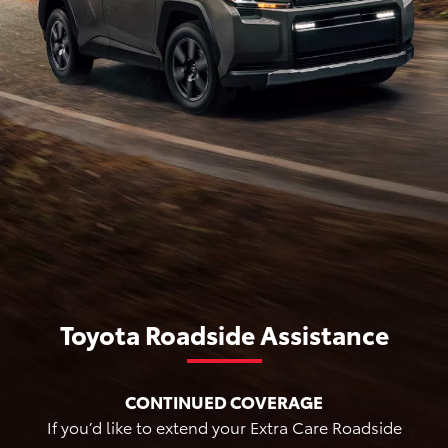
Toyota Roadside Assistance
CONTINUED COVERAGE
If you’d like to extend your Extra Care Roadside