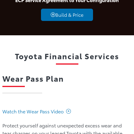
Build & Price
Toyota Financial Services
Wear Pass Plan
Watch the Wear Pass Video
Protect yourself against unexpected excess wear and
tear charges on your leased Toyota with the available