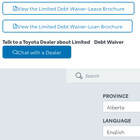
View the Limited Debt Waiver-Lease Brochure
View the Limited Debt Waiver-Loan Brochure
Talk to a Toyota Dealer about Limited Debt Waiver
Chat with a Dealer
PROVINCE
LANGUAGE