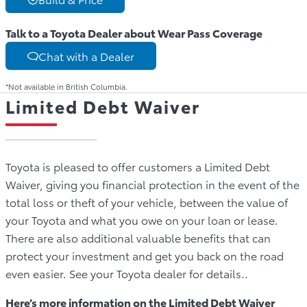
Talk to a Toyota Dealer about Wear Pass Coverage
Chat with a Dealer
*Not available in British Columbia.
Limited Debt Waiver
Toyota is pleased to offer customers a Limited Debt
Waiver, giving you financial protection in the event of the
total loss or theft of your vehicle, between the value of
your Toyota and what you owe on your loan or lease.
There are also additional valuable benefits that can
protect your investment and get you back on the road
even easier. See your Toyota dealer for details..
Here’s more information on the Limited Debt Waiver