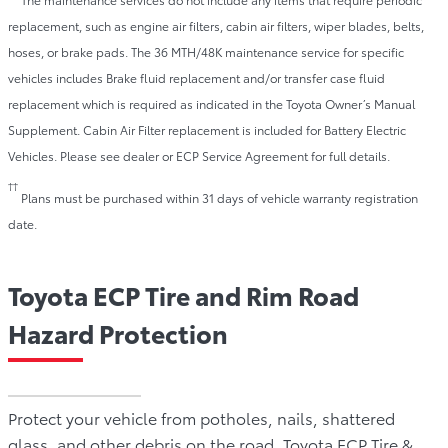
replacement, such as engine air filters, cabin air filters, wiper blades, belts,
hoses, or brake pads. The 36 MTH/48K maintenance service for specific
vehicles includes Brake fluid replacement and/or transfer case fluid
replacement which is required as indicated in the Toyota Owner’s Manual
Supplement. Cabin Air Filter replacement is included for Battery Electric
Vehicles. Please see dealer or ECP Service Agreement for full details.
††
Plans must be purchased within 31 days of vehicle warranty registration
date.
Toyota ECP Tire and Rim Road
Hazard Protection
Protect your vehicle from potholes, nails, shattered
glass, and other debris on the road. Toyota ECP Tire &