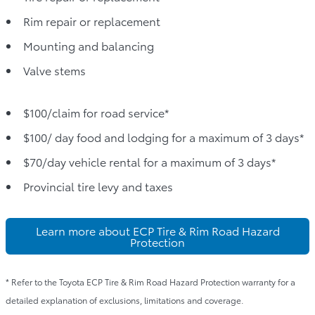
Rim repair or replacement
Mounting and balancing
Valve stems
$100/claim for road service*
$100/ day food and lodging for a maximum of 3 days*
$70/day vehicle rental for a maximum of 3 days*
Provincial tire levy and taxes
Learn more about ECP Tire & Rim Road Hazard
Protection
* Refer to the Toyota ECP Tire & Rim Road Hazard Protection warranty for a
detailed explanation of exclusions, limitations and coverage.