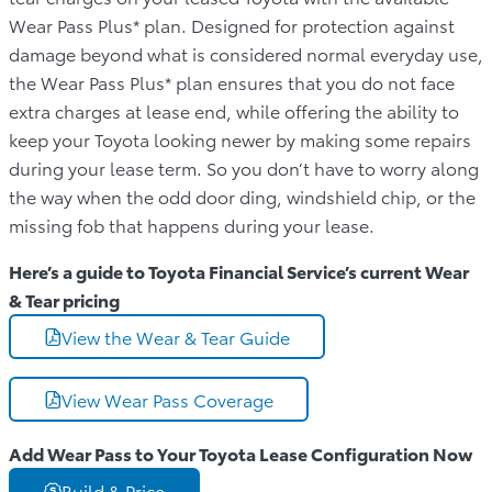
Wear Pass Plus* plan. Designed for protection against
damage beyond what is considered normal everyday use,
the Wear Pass Plus* plan ensures that you do not face
extra charges at lease end, while offering the ability to
keep your Toyota looking newer by making some repairs
during your lease term. So you don’t have to worry along
the way when the odd door ding, windshield chip, or the
missing fob that happens during your lease.
Here’s a guide to Toyota Financial Service’s current Wear
& Tear pricing
View the Wear & Tear Guide
View Wear Pass Coverage
Add Wear Pass to Your Toyota Lease Configuration Now
Build & Price