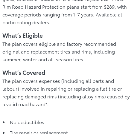
Rim Road Hazard Protection plans start from $289, with
coverage periods ranging from 1-7 years. Available at
participating dealers.
What’s Eligible
The plan covers eligible and factory recommended
original and replacement tires and rims, including
summer, winter and all-season tires.
What’s Covered
The plan covers expenses (including all parts and
labour) involved in repairing or replacing a flat tire or
replacing damaged rims (including alloy rims) caused by
a valid road hazard*.
No deductibles
Tire repair or replacement