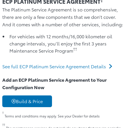
ECP PLATINUM SERVICE AGREEMENT
The Platinum Service Agreement is so comprehensive,
there are only a few components that we don’t cover.
And it comes with a number of other services, including:
For vehicles with 12 months/16,000 kilometer oil
change intervals, you’ll enjoy the first 3 years
††
Maintenance Service Program
See full ECP Platinum Service Agreement Details
Add an ECP Platinum Service Agreement to Your
Configuration Now
Build & Price
†
Terms and conditions may apply. See your Dealer for details
††
The maintenance services do not include any items that require periodic