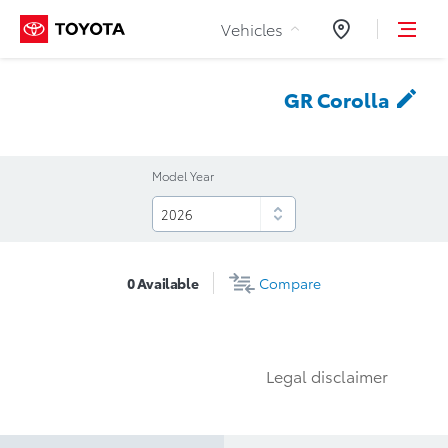
Skip to Content
Vehicles
Dealers
GR
Corolla
Model Year
0
Available
Compare
Legal disclaimer