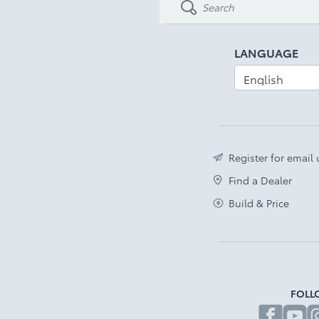
LANGUAGE
Register for email
Find a Dealer
Build & Price
FOLL
fa