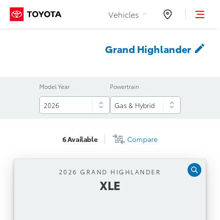
Skip to Content
Vehicles
Dealers
Grand
Highlander
Model Year
Powertrain
6
Available
Compare
2026 GRAND HIGHLANDER
XLE
XLE
Automatic Transmission
12.3'' Toyota Multimedia Touchscreen, Safety