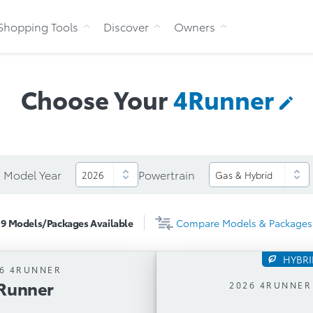
Skip to Content
Shopping Tools
Discover
Owners
Choose Your
4Runner
Model Year
Powertrain
9
Models/Packages
Available
Compare
Models & Packages
HYBR
6 4RUNNER
4Runner
Runner
Automatic Trans
2026 4RUNNER
tic Transmission
i-FORCE MAX 2.4L Turbo L