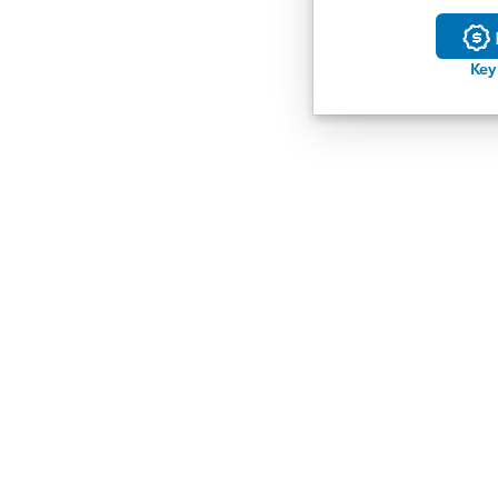
Buil
Key