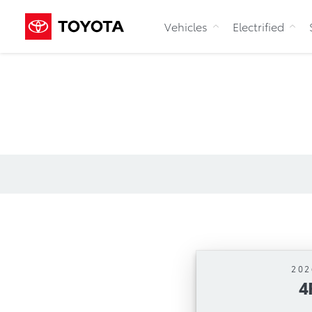
Vehicles
Electrified
202
4
Automa