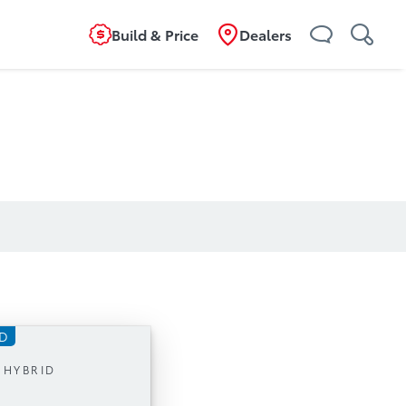
Build & Price
Dealers
ID
mission
 HYBRID
4 Hybrid, with 326