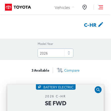
Skip to Content
Vehicles
Dealers
C-HR
Model Year
3
Available
Compare
BATTERY ELECTRIC
SE FWD
2026 C-HR
SE FWD
Automatic Transmission