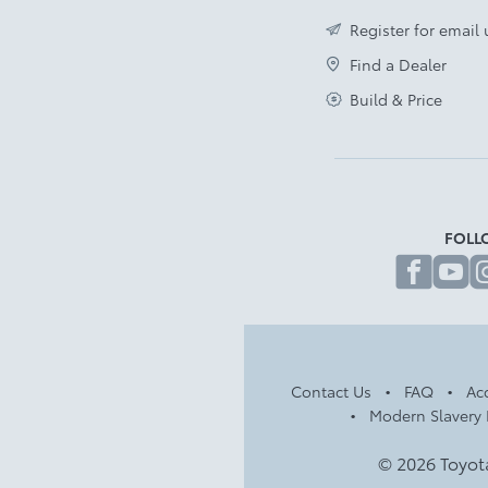
Front Cross Traffic Alert
Register for email
Disclaimer
Find a Dealer
Build & Price
FOLL
fa
Contact Us
FAQ
Acc
Modern Slavery 
© 2026 Toyot