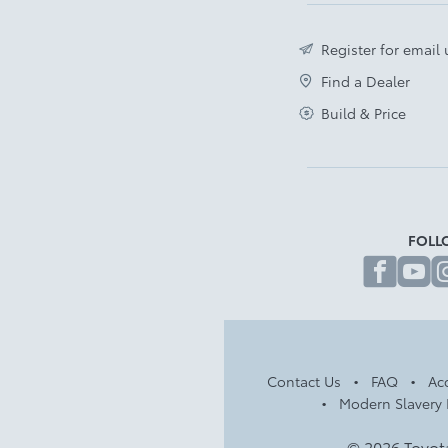
Register for email
Find a Dealer
Build & Price
FOLL
fa
Contact Us
FAQ
Acc
Modern Slavery 
© 2026 Toyot