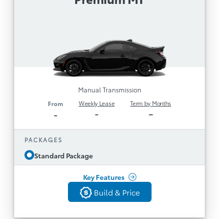
Alert, Sway Warning
Manual Transmission
Disclaimer
LED Headlights & Heated Side Mirrors
Leather/Alcantara Seats, Heated Front Seats &
Aluminum Sport Pedals
8" Display with Connected Services by Toyota
1
and
including Safety Connect (3-year trial)
Remote Connect (3-year trial; remote engine
Manual Transmission
1
start not available)
Weekly Lease
Term by Months
From
7” TFT Cockpit Multi-Information Display & 8
-
–
-
Speakers
Apple CarPlay® and Android
PACKAGES
TM
Compatibility
Auto
Standard Package
Digital Gauge Cluster & Dual Zone Auto AC
See All Features
18” Alloy Wheels, Michelin Pilot Sport 4 Tires
Key Features
Adaptive Front Lighting System
Build & Price
Build & Price
Aluminum Sport Pedals, Duckbill Spoiler and
Back
Scuff Plates