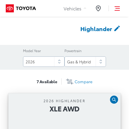
Skip to Content
Vehicles
Dealers
Highlander
Model Year
Powertrain
7
Available
Compare
2026 HIGHLANDER
XLE AWD
XLE AWD
Automatic Transmission
264-Horsepower, 2.4L, 4-cylinder Turbo Direct