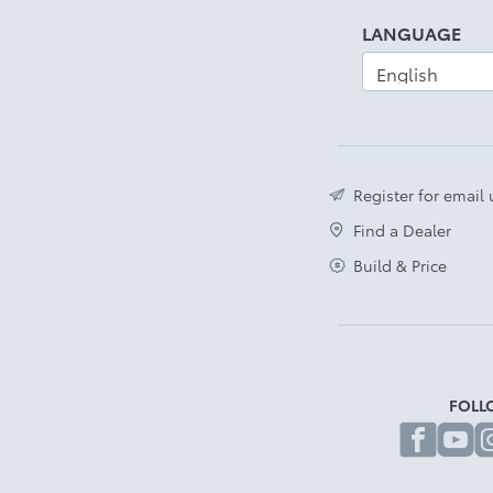
LANGUAGE
Register for email
Find a Dealer
Build & Price
FOLL
fa