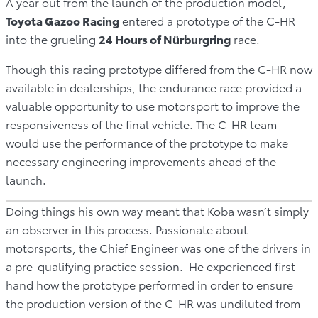
A year out from the launch of the production model,
Toyota Gazoo Racing
entered a prototype of the C-HR
into the grueling
24 Hours of Nürburgring
race.
Though this racing prototype differed from the C-HR now
available in dealerships, the endurance race provided a
valuable opportunity to use motorsport to improve the
responsiveness of the final vehicle. The C-HR team
would use the performance of the prototype to make
necessary engineering improvements ahead of the
launch.
Doing things his own way meant that Koba wasn’t simply
an observer in this process. Passionate about
motorsports, the Chief Engineer was one of the drivers in
a pre-qualifying practice session. He experienced first-
hand how the prototype performed in order to ensure
the production version of the C-HR was undiluted from