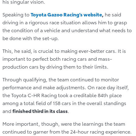
his singular vision.
Speaking to
Toyota Gazoo Racing’s website
,
he said
driving in a rigorous race situation allows him to grasp
the condition of a vehicle and understand what needs to
be done with the set-up.
This, he said, is crucial to making ever-better cars. It is
important to perfect both racing cars and mass-
production cars by driving them to their limits.
Through qualifying, the team continued to monitor
performance and make adjustments. On race day itself,
the Toyota C-HR Racing took a creditable 84th place
among a total field of 158 cars in the overall standings
and
finished third in its class
.
More important, though, were the learnings the team
continued to garner from the 24-hour racing experience.