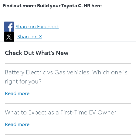
Find out more: Build your Toyota C-HR here
Share on Facebook
Share on X
Check Out What's New
Battery Electric vs Gas Vehicles: Which one is
right for you?
Read more
What to Expect as a First-Time EV Owner
Read more