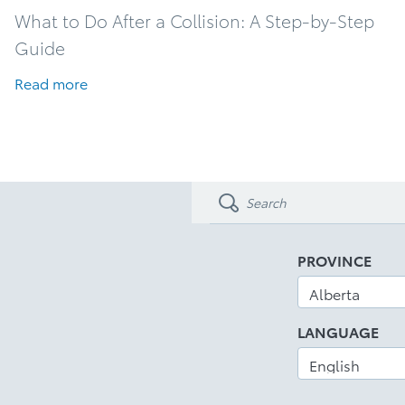
What to Do After a Collision: A Step-by-Step
Guide
Read more
PROVINCE
LANGUAGE