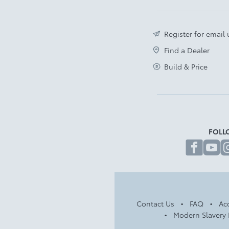
Register for email
Find a Dealer
Build & Price
FOLL
fa
Contact Us
FAQ
Acc
Modern Slavery 