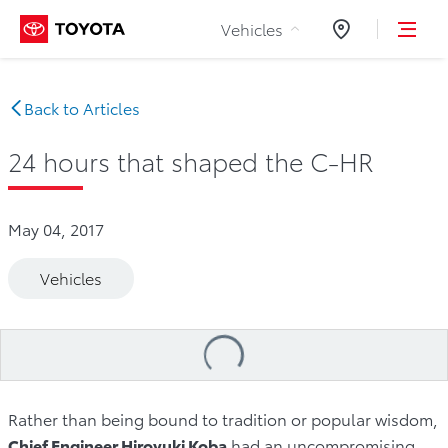
Skip to Content
Vehicles
Dealers
Back to Articles
24 hours that shaped the C-HR
May 04, 2017
Vehicles
Loading
...
Rather than being bound to tradition or popular wisdom,
Chief Engineer Hiroyuki Koba
had an uncompromising