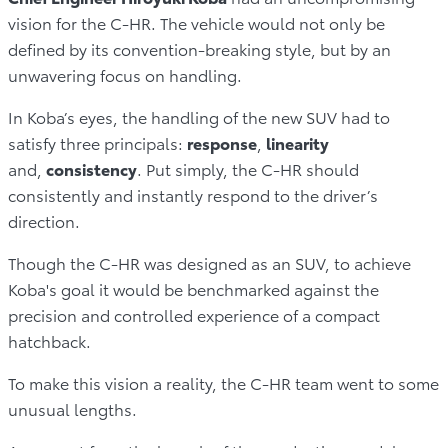
vision for the C-HR. The vehicle would not only be
defined by its convention-breaking style, but by an
unwavering focus on handling.
In Koba’s eyes, the handling of the new SUV had to
satisfy three principals:
response
,
linearity
and,
consistency
. Put simply, the C-HR should
consistently and instantly respond to the driver’s
direction.
Though the C-HR was designed as an SUV, to achieve
Koba's goal it would be benchmarked against the
precision and controlled experience of a compact
hatchback.
To make this vision a reality, the C-HR team went to some
unusual lengths.