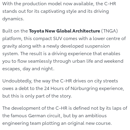
With the production model now available, the C-HR
stands out for its captivating style and its driving
dynamics.
Built on the
Toyota New Global Architecture
(TNGA)
platform, this compact SUV comes with a lower centre of
gravity along with a newly developed suspension
system. The result is a driving experience that enables
you to flow seamlessly through urban life and weekend
escapes, day and night.
Undoubtedly, the way the C-HR drives on city streets
owes a debt to the 24 Hours of Nürburgring experience,
but this is only part of the story.
The development of the C-HR is defined not by its laps of
the famous German circuit, but by an ambitious
engineering team plotting an original new course.