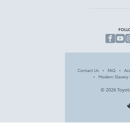
FOLL
fa
Contact Us
FAQ
Acc
Modern Slavery 
© 2026 Toyot