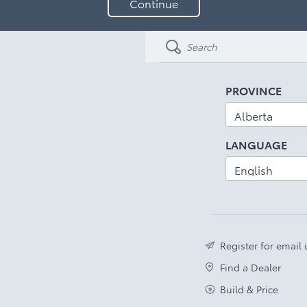
Continue
your
email
address
PROVINCE
LANGUAGE
Register for email
Find a Dealer
Build & Price