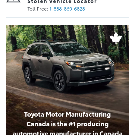
Stolen Vehicle Locator
Toll Free:
1-888-869-6828
Toyota Motor Manufacturing
Canada is the #1 producing
automotive manufacturer in Canada