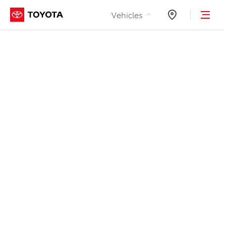
Skip to Content
Vehicles
Dealers