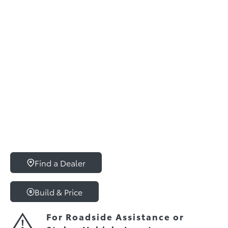
Find a Dealer
Build & Price
For Roadside Assistance or