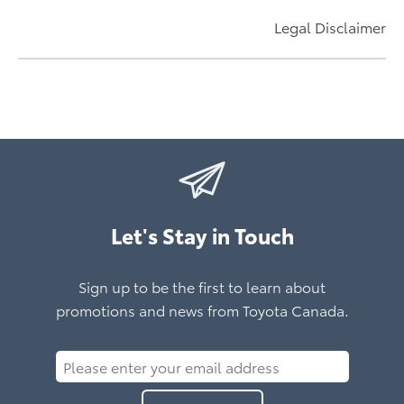
Price Match Promise
Learn More About bZ Woodland
Accessories Designed By Toyota For Your Toyota
Electrifying Prius Plug-in Hybrid
Learn More About C-HR
Now Available All Year
Legal Disclaimer
Learn More About Prius Plug-in Hybrid
Learn More About Toyota Accessories
Learn More*
Let's Stay in Touch
Sign up to be the first to learn about
promotions and news from Toyota Canada.
Please
enter