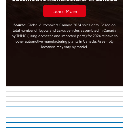
Learn More
Source:
Global Automakers Canada 2024 sales data. Based on
total number of Toyota and Lexus vehicles assembled in Canada
by TMMC (using domestic and imported parts) for 2024 relative to
other automotive manufacturing plants in Canada. Assembly
locations may vary by model.
The All-New, All-Electric
The Updated Tundra
2027 Highlander
The All-New bZ Woodland
Learn More About Tundra
The Electrifying C-HR
Learn More About 2027 Highlander
Electrified is in Your Nature
TM
There’s no Battery Electric Vehicle Like it
Learn More About Cars For Good
Your Toyota, Your Style