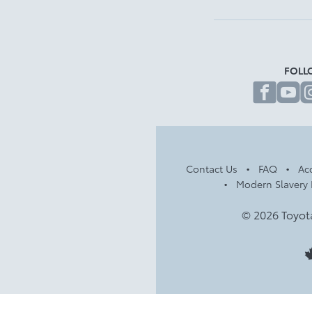
FOLL
fa
Contact Us
FAQ
Acc
Modern Slavery 
© 2026 Toyot