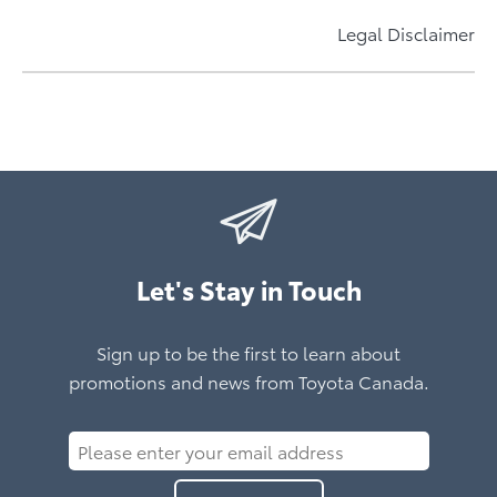
Price Match Promise
Learn More About bZ Woodland
Accessories Designed By Toyota For Your Toyota
Electrifying Prius Plug-in Hybrid
Learn More About C-HR
Now Available All Year
Legal Disclaimer
Learn More About Prius Plug-in Hybrid
Learn More About Toyota Accessories
Learn More*
Let's Stay in Touch
Sign up to be the first to learn about
promotions and news from Toyota Canada.
Please
enter