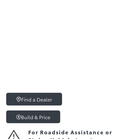
Find a Dealer
Build & Price
For Roadside Assistance or