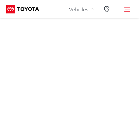
Skip to Content
Vehicles
Dealers