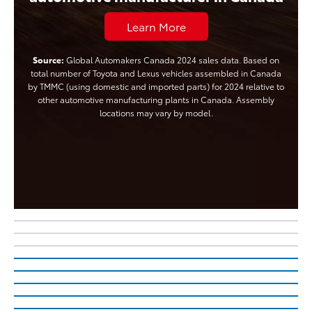
Learn More
Source:
Global Automakers Canada 2024 sales data. Based on
total number of Toyota and Lexus vehicles assembled in Canada
by TMMC (using domestic and imported parts) for 2024 relative to
other automotive manufacturing plants in Canada. Assembly
locations may vary by model.
The All-New, All-Electric
The Updated Tundra
2027 Highlander
The All-New bZ Woodland
Learn More About Tundra
The Electrifying C-HR
Learn More About 2027 Highlander
Electrified is in Your Nature
TM
There’s no Battery Electric Vehicle Like it
Learn More About Cars For Good
Your Toyota, Your Style