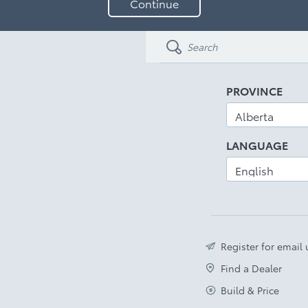
Continue
your
email
address
PROVINCE
LANGUAGE
Register for email
Find a Dealer
Build & Price