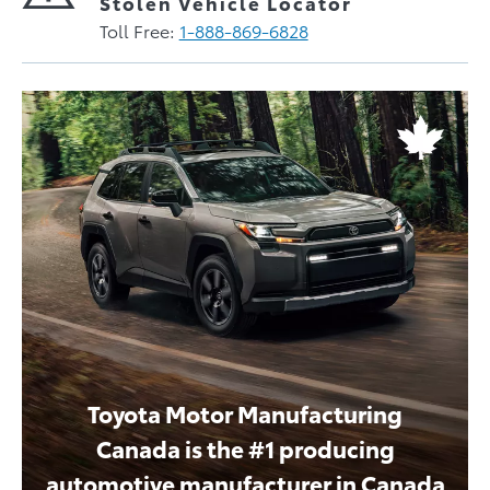
Stolen Vehicle Locator
Toll Free:
1-888-869-6828
Toyota Motor Manufacturing
Canada is the #1 producing
automotive manufacturer in Canada