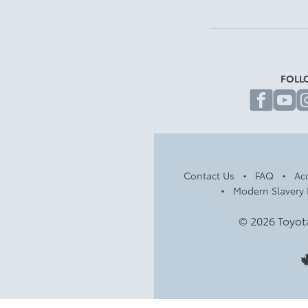
FOLL
fa
Contact Us
FAQ
Acc
Modern Slavery 
© 2026 Toyot