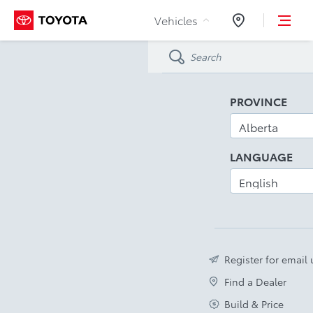
Skip to Content
Vehicles
Dealers
PROVINCE
LANGUAGE
Register for email
Find a Dealer
Build & Price