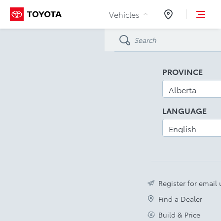
Skip to Content
Vehicles
Dealers
PROVINCE
LANGUAGE
Register for email
Find a Dealer
Build & Price