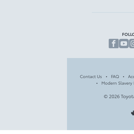
FOLL
fa
Contact Us
FAQ
Acc
Modern Slavery 
© 2026 Toyot