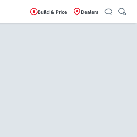
Build & Price
Dealers