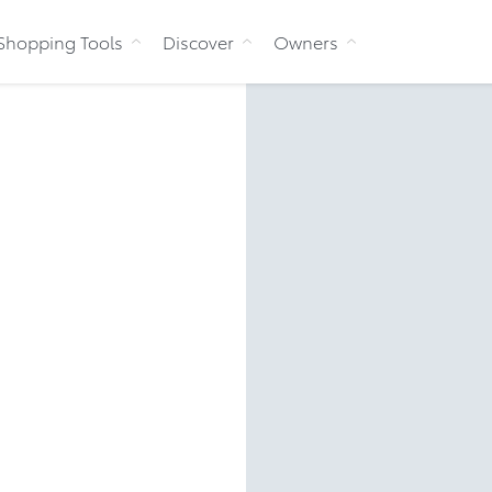
Skip to Content
Shopping Tools
Discover
Owners