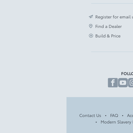
Register for email
Find a Dealer
Build & Price
FOLL
fa
Contact Us
FAQ
Acc
Modern Slavery 