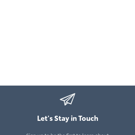
Let's Stay in Touch
Sign up to be the first to learn about