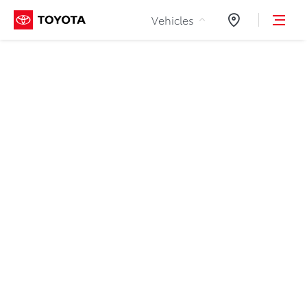
Skip to Content
Vehicles
Dealers