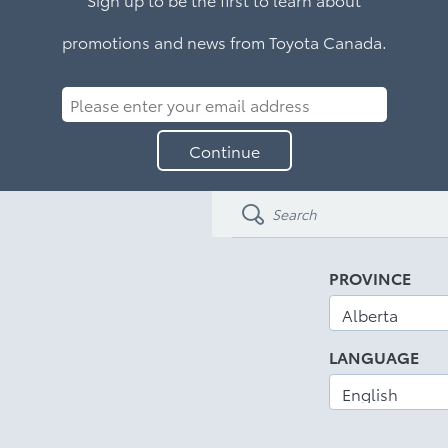
promotions and news from Toyota Canada.
Please
enter
Continue
your
email
address
PROVINCE
LANGUAGE