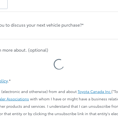
ou to discuss your next vehicle purchase?*
rn more about. (optional)
Loading
Cars
olicy
.*
 (electronic and otherwise) from and about
Toyota Canada Inc.
("T
ler Associations
with whom I have or might have a business relat
other products and services. I understand that I can unsubscribe fr
r that entity or by clicking the unsubscribe link in that entity's 