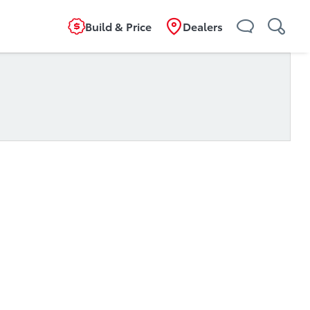
Build & Price
Dealers