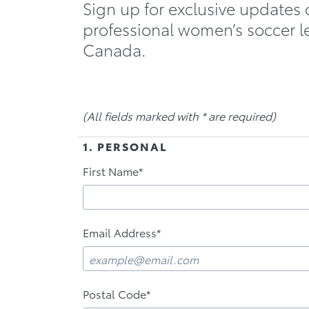
Sign up for exclusive updates 
professional women’s soccer l
Canada.
(All fields marked with * are required)
1. PERSONAL
First Name*
Email Address*
Postal Code*