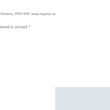
, Ontario, M1H 1H9, www.toyota.ca
tered is correct.*