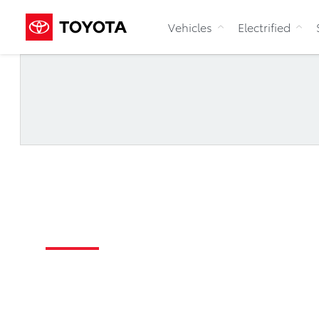
Vehicles
Electrified
Register
For Updates
Toyota x Northern Super League