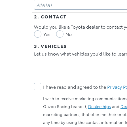
2. CONTACT
Would you like a Toyota dealer to contact y
Yes
No
3. VEHICLES
Let us know what vehicles you'd like to lea
I have read and agreed to the
Privacy P
I wish to receive marketing communications
Gazoo Racing brands),
Dealerships
and
Dea
marketing partners, that offer me their or 
any time by using the contact information fo