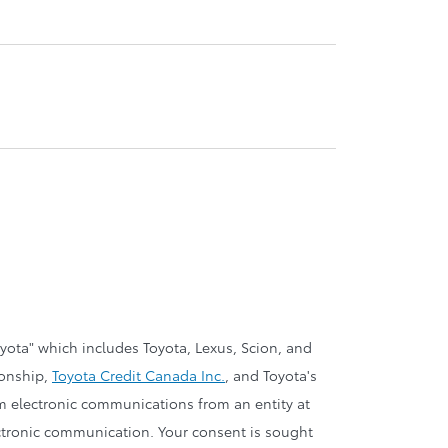
oyota" which includes Toyota, Lexus, Scion, and
ionship,
Toyota Credit Canada Inc.
, and Toyota's
om electronic communications from an entity at
electronic communication. Your consent is sought