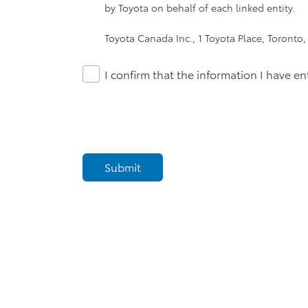
by Toyota on behalf of each linked entity.
Toyota Canada Inc., 1 Toyota Place, Toronto
I confirm that the information I have en
Submit