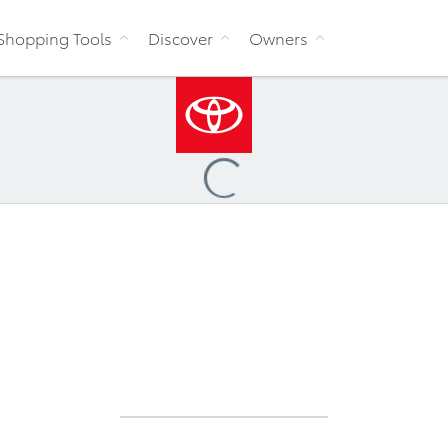
Skip to Content
Shopping Tools
Discover
Owners
Loading
...