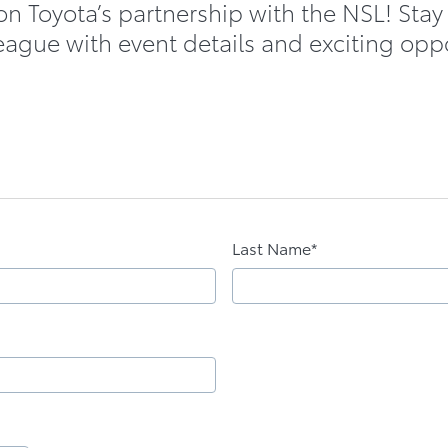
on Toyota’s partnership with the NSL! Stay
eague with event details and exciting opp
Last Name*