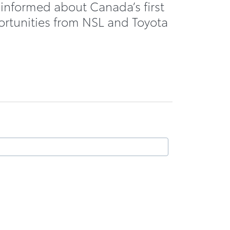
 informed about Canada’s first
ortunities from NSL and Toyota