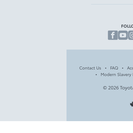
FOLL
fa
Contact Us
FAQ
Acc
Modern Slavery 
© 2026 Toyot