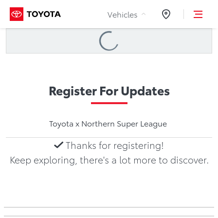
Skip to Content
Vehicles
Dealers
Loading
...
Register For Updates
Toyota x Northern Super League
Thanks for registering!
Keep exploring, there's a lot more to discover.