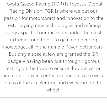
Toyota Gazoo Racing (TGR) is Toyota’s Global
Racing Division. TGR is where we put our
passion for motorsports and innovation to the
test. Forging new technologies and refining
every aspect of our race cars under the most
extreme conditions. To gain engineering
knowledge, all in the name of “ever-better cars”.
But only a special few are granted the GR
badge – having been put through rigorous
testing on the track to ensure they deliver an
incredible driver-centric experience with every
press of the accelerator, and every turn of the
wheel.