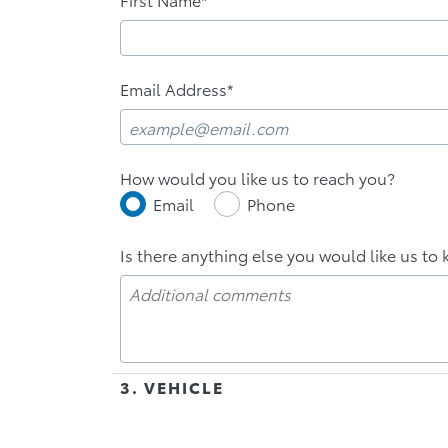
Email Address*
How would you like us to reach you?
Email
Phone
Is there anything else you would like us to 
3. VEHICLE