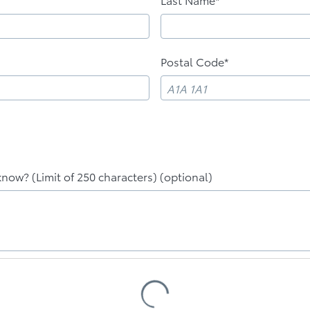
Postal Code*
know? (Limit of 250 characters) (optional)
Loading