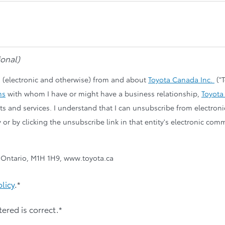
Cars
onal)
 (electronic and otherwise) from and about
Toyota Canada Inc.
("T
ns
with whom I have or might have a business relationship,
Toyota
ucts and services. I understand that I can unsubscribe from electro
y or by clicking the unsubscribe link in that entity's electronic c
, Ontario, M1H 1H9, www.toyota.ca
olicy
.*
tered is correct.*