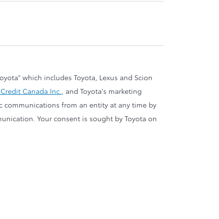
oyota" which includes Toyota, Lexus and Scion
 Credit Canada Inc.
, and Toyota's marketing
nic communications from an entity at any time by
ommunication. Your consent is sought by Toyota on