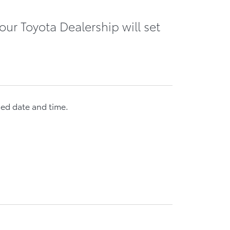
our Toyota Dealership will set
med date and time.