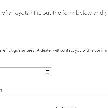
of a Toyota? Fill out the form below and y
are not guaranteed. A dealer will contact you with a confir
ng
Last Name*