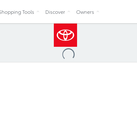
Skip to Content
Shopping Tools
Discover
Owners
Loading
...
ve