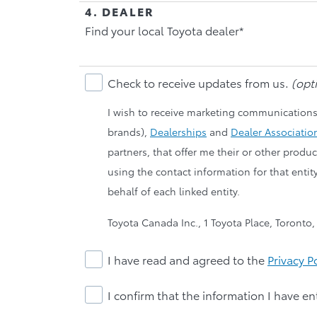
4. DEALER
Find your local Toyota dealer*
Check to receive updates from us.
(opti
I wish to receive marketing communications
brands),
Dealerships
and
Dealer Associatio
partners, that offer me their or other prod
using the contact information for that entit
behalf of each linked entity.
Toyota Canada Inc., 1 Toyota Place, Toronto
I have read and agreed to the
Privacy P
I confirm that the information I have en