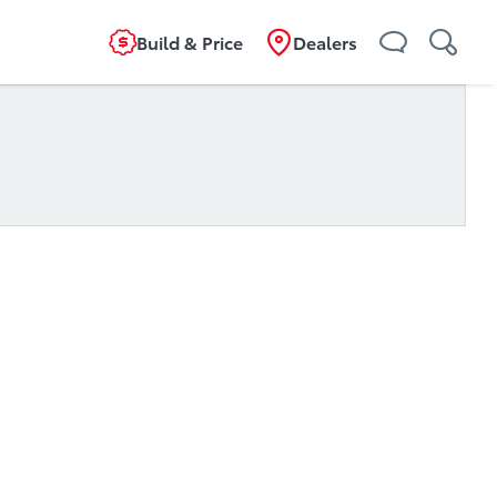
Build & Price
Dealers