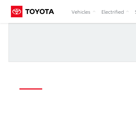
Vehicles
Electrified
Request a Test Dri