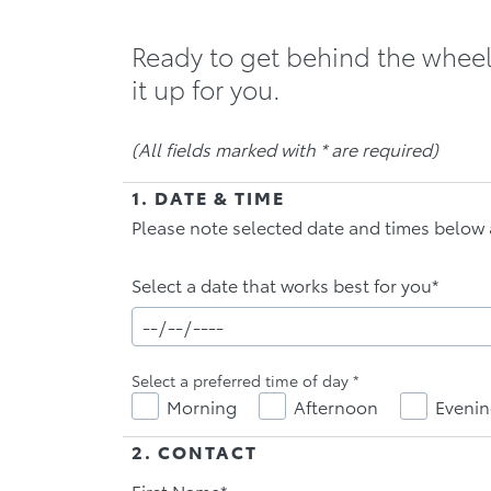
Ready to get behind the wheel 
(All fields marked with * are required)
1. DATE & TIME
Please note selected date and times below 
Select a date that works best for you*
Select a preferred time of day
*
Morning
Afternoon
Eveni
2. CONTACT
First Name*